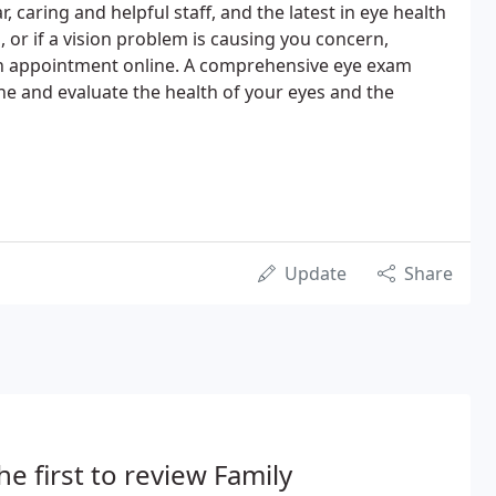
, caring and helpful staff, and the latest in eye health
, or if a vision problem is causing you concern,
an appointment online. A comprehensive eye exam
e and evaluate the health of your eyes and the
Update
Share
he first to review Family