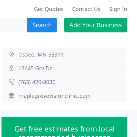
Get Quotes
Contact Us
Sign In
Search
Add Your Business
Osseo, MN 55311
13645 Grv Dr
(763) 420-8030
maplegrovevisionclinic.com
Get free estimates from local