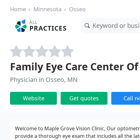
Home
Minnesota
Osseo
ALL
PRACTICES
Family Eye Care Center O
Physician in Osseo, MN
Website
Get quotes
Call 
Welcome to Maple Grove Vision Clinic, Our optometrist
provide a thorough eye exam that includes all the la