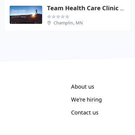
Team Health Care Clinic - Joe Berstch
Champlin, MN
About us
We're hiring
Contact us