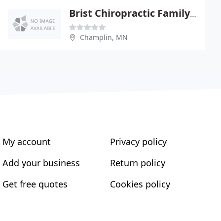
Brist Chiropractic Family Health Center
Champlin, MN
My account
Privacy policy
Add your business
Return policy
Get free quotes
Cookies policy