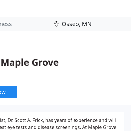
f Maple Grove
now
, Dr. Scott A. Frick, has years of experience and will
test eye tests and disease screenings. At Maple Grove