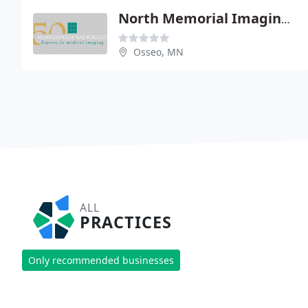
North Memorial Imaging Center
Osseo, MN
ALL
PRACTICES
Only recommended businesses