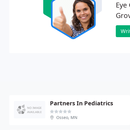
Eye 
Gro
Wri
Partners In Pediatrics
Osseo, MN