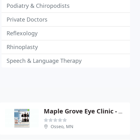
Podiatry & Chiropodists
Private Doctors
Reflexology
Rhinoplasty
Speech & Language Therapy
Maple Grove Eye Clinic - G R Thomas OD
Osseo, MN