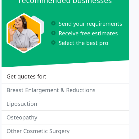
recommended businesses
Send your requirements
Receive free estimates
Select the best pro
Get quotes for:
Breast Enlargement & Reductions
Liposuction
Osteopathy
Other Cosmetic Surgery