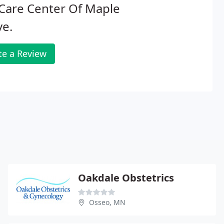
Care Center Of Maple
ve.
te a Review
Oakdale Obstetrics
Osseo, MN