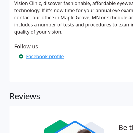
Vision Clinic, discover fashionable, affordable eyewear
technology. If it's now time for your annual eye exam
contact our office in Maple Grove, MN or schedule 
includes a number of tests and procedures to examin
quality of your vision.
Follow us
Facebook profile
Reviews
Be t