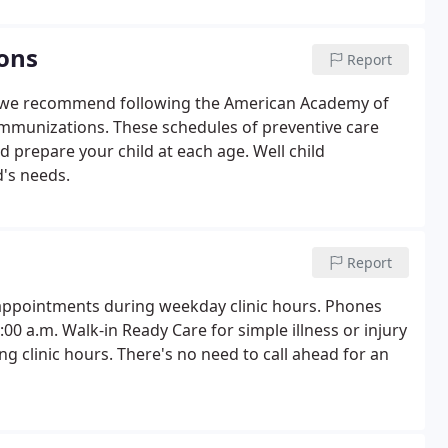
ons
Report
hy we recommend following the American Academy of
 immunizations. These schedules of preventive care
prepare your child at each age. Well child
's needs.
Report
ed appointments during weekday clinic hours. Phones
 a.m. Walk-in Ready Care for simple illness or injury
ing clinic hours. There's no need to call ahead for an