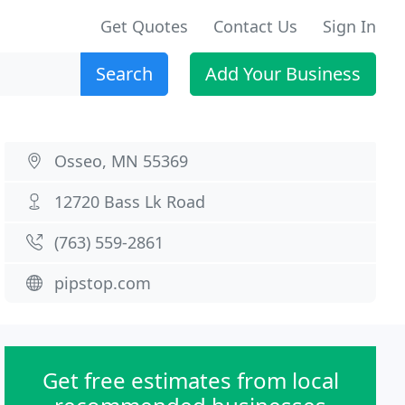
Get Quotes
Contact Us
Sign In
Search
Add Your Business
Osseo, MN 55369
12720 Bass Lk Road
(763) 559-2861
pipstop.com
Get free estimates from local