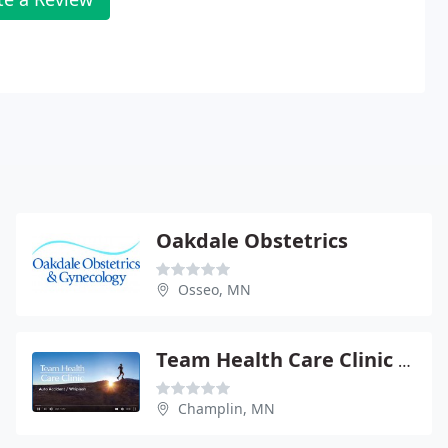
Oakdale Obstetrics
Osseo, MN
Team Health Care Clinic - Joe Berstch
Champlin, MN