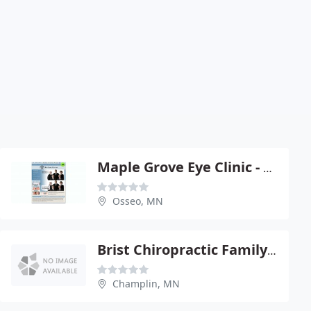
Maple Grove Eye Clinic - G R Thomas OD
Osseo, MN
Brist Chiropractic Family Health Center
Champlin, MN