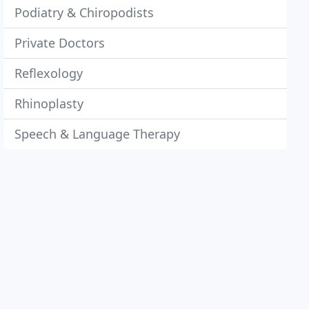
Podiatry & Chiropodists
Private Doctors
Reflexology
Rhinoplasty
Speech & Language Therapy