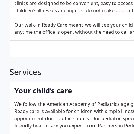
clinics are designed to be convenient, easy to acces
children's illnesses and injuries do not make appoint
Our walk-in Ready Care means we will see your child f
anytime the office is open, without the need to call
Services
Your child’s care
We follow the American Academy of Pediatrics age g
Ready care is available for children with simple illnes
appointment during office hours. Our pediatric special
friendly health care you expect from Partners in Pedi