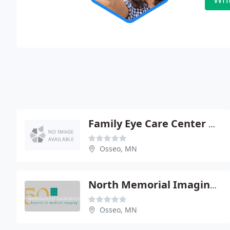
Family Eye Care Center Of Maple Grove
Osseo, MN
North Memorial Imaging Center
Osseo, MN