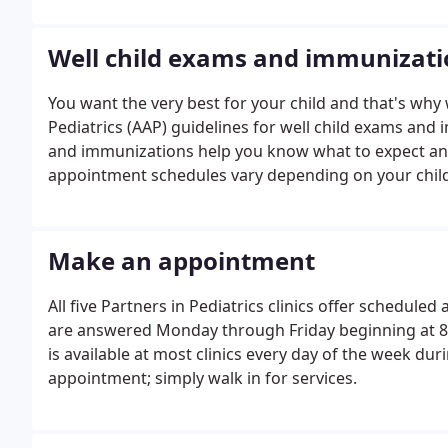
Well child exams and immunizati
You want the very best for your child and that's w
Pediatrics (AAP) guidelines for well child exams and
and immunizations help you know what to expect and 
appointment schedules vary depending on your child
Make an appointment
All five Partners in Pediatrics clinics offer schedul
are answered Monday through Friday beginning at 8:00
is available at most clinics every day of the week dur
appointment; simply walk in for services.