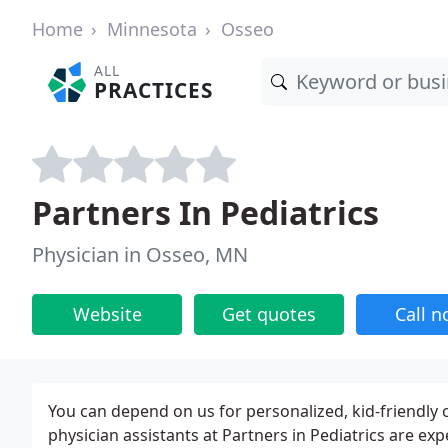
Home
Minnesota
Osseo
ALL
PRACTICES
Partners In Pediatrics
Physician in Osseo, MN
Website
Get quotes
Call 
You can depend on us for personalized, kid-friendly ca
physician assistants at Partners in Pediatrics are exp