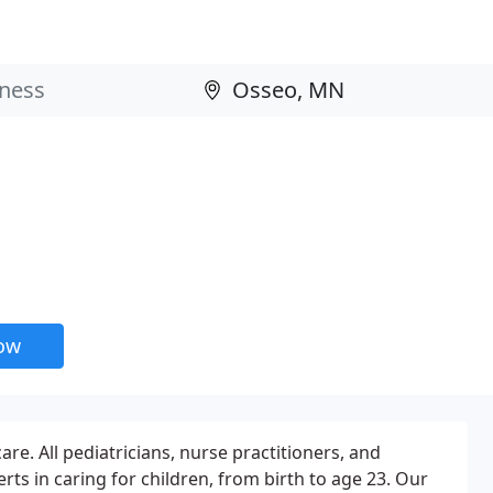
now
re. All pediatricians, nurse practitioners, and
erts in caring for children, from birth to age 23. Our