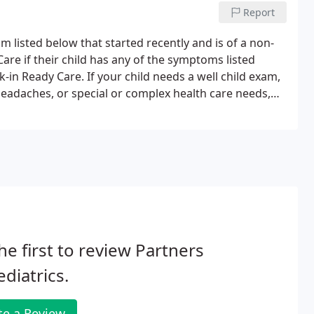
Report
 listed below that started recently and is of a non-
re if their child has any of the symptoms listed
k-in Ready Care. If your child needs a well child exam,
daches, or special or complex health care needs,
an appropriate amount of time to address those needs.
he first to review Partners
ediatrics.
te a Review