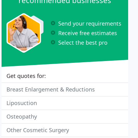
recommended businesses
Send your requirements
Receive free estimates
Select the best pro
Get quotes for:
Breast Enlargement & Reductions
Liposuction
Osteopathy
Other Cosmetic Surgery