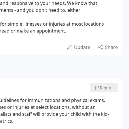
s and responsive to your needs. We know that
ments - and you don't need to, either.
or simple illnesses or injuries at most locations
 ahead or make an appointment.
Update
Share
Report
uidelines for immunizations and physical exams.
ses or injuries at select locations, without an
ists and staff will provide your child with the kid-
atrics.