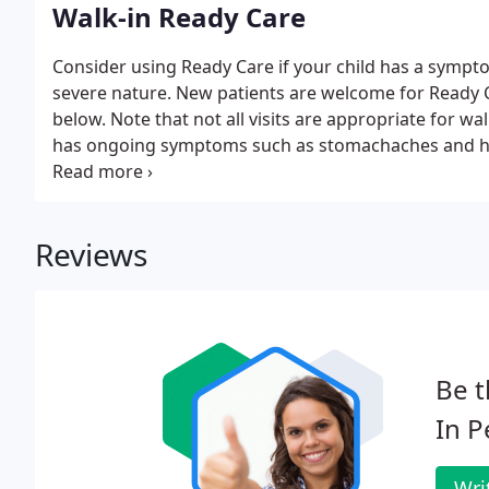
Walk-in Ready Care
Consider using Ready Care if your child has a symptom
severe nature. New patients are welcome for Ready Ca
below. Note that not all visits are appropriate for wal
has ongoing symptoms such as stomachaches and hea
please call for an appointment so we can schedule 
Reviews
Be t
In P
Wri