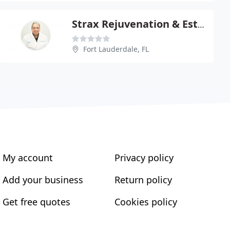
Strax Rejuvenation & Esthetic
Fort Lauderdale, FL
My account
Privacy policy
Add your business
Return policy
Get free quotes
Cookies policy