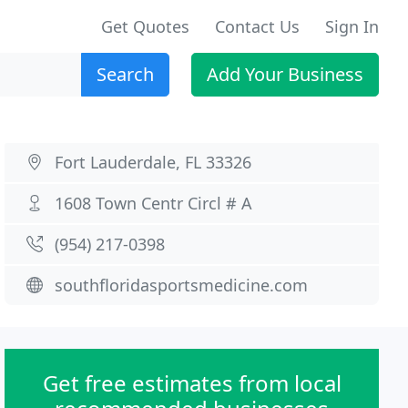
Get Quotes
Contact Us
Sign In
Search
Add Your Business
Fort Lauderdale, FL 33326
1608 Town Centr Circl # A
(954) 217-0398
southfloridasportsmedicine.com
Get free estimates from local