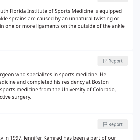
th Florida Institute of Sports Medicine is equipped
nkle sprains are caused by an unnatural twisting or
 in one or more ligaments on the outside of the ankle
Report
urgeon who specializes in sports medicine. He
edicine and completed his residency at Boston
n sports medicine from the University of Colorado,
tive surgery.
Report
ty in 1997, Jennifer Kamrad has been a part of our