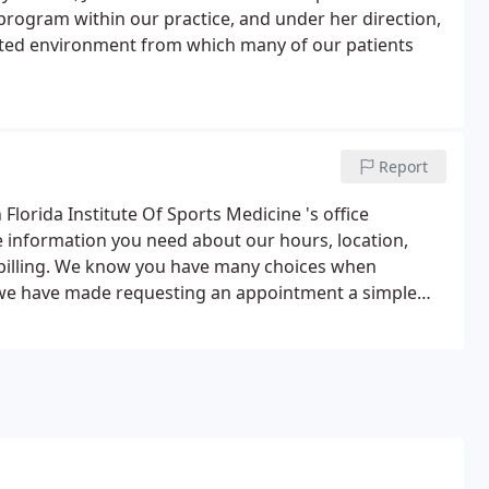
program within our practice, and under her direction,
ented environment from which many of our patients
Report
lorida Institute Of Sports Medicine 's office
e information you need about our hours, location,
billing. We know you have many choices when
o we have made requesting an appointment a simple