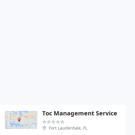
Toc Management Service
Fort Lauderdale, FL