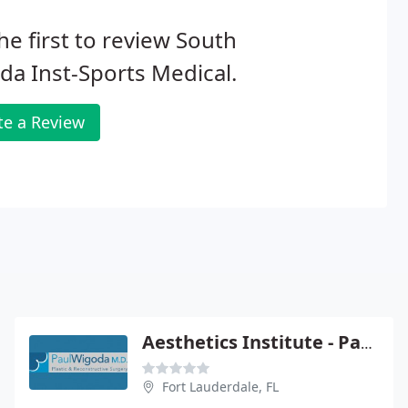
he first to review South
ida Inst-Sports Medical.
te a Review
Aesthetics Institute - Paul Wigoda
Fort Lauderdale, FL