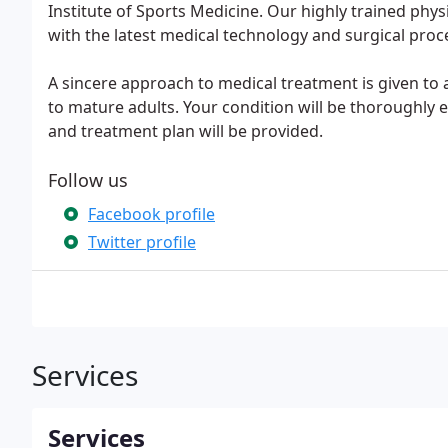
Institute of Sports Medicine. Our highly trained physi
with the latest medical technology and surgical proc
A sincere approach to medical treatment is given to
to mature adults. Your condition will be thoroughly 
and treatment plan will be provided.
Follow us
Facebook profile
Twitter profile
Services
Services