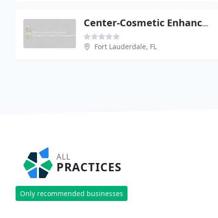
Center-Cosmetic Enhancement - Joseph A Arena
Fort Lauderdale, FL
ALL
PRACTICES
Only recommended businesses