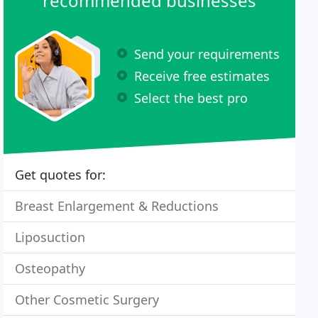
recommended businesses
Send your requirements
Receive free estimates
Select the best pro
Get quotes for:
Breast Enlargement & Reductions
Liposuction
Osteopathy
Other Cosmetic Surgery