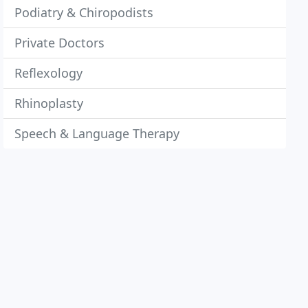
Podiatry & Chiropodists
Private Doctors
Reflexology
Rhinoplasty
Speech & Language Therapy