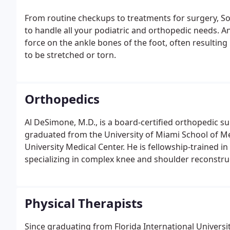
From routine checkups to treatments for surgery, Sou
to handle all your podiatric and orthopedic needs. A
force on the ankle bones of the foot, often resulting
to be stretched or torn.
Orthopedics
Al DeSimone, M.D., is a board-certified orthopedic s
graduated from the University of Miami School of M
University Medical Center. He is fellowship-trained i
specializing in complex knee and shoulder reconstruc
Physical Therapists
Since graduating from Florida International Universi