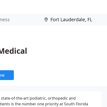
 Medical
now
 state-of-the-art podiatric, orthopedic and
atients is the number one priority at South Florida