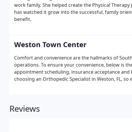
work family. She helped create the Physical Therapy 
has watched it grow into the successful, family ori
benefit.
Weston Town Center
Comfort and convenience are the hallmarks of South F
operations. To ensure your convenience, below is th
appointment scheduling, insurance acceptance and 
choosing an Orthopedic Specialist in Weston, FL, s
process via our Web site.
Reviews