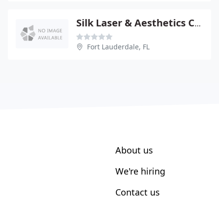
Silk Laser & Aesthetics Centre
Fort Lauderdale, FL
About us
We're hiring
Contact us