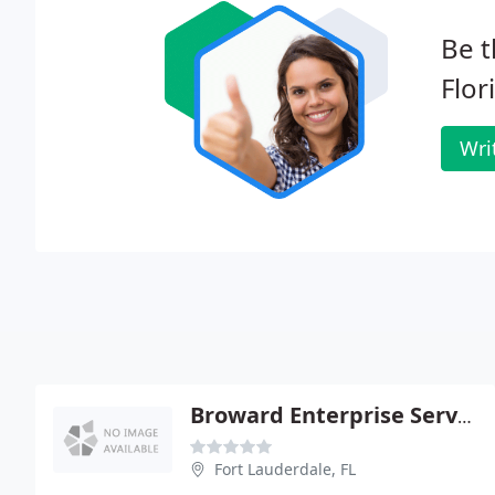
Be t
Flor
Wri
Broward Enterprise Services - Wilson Dumornay Md PA
Fort Lauderdale, FL