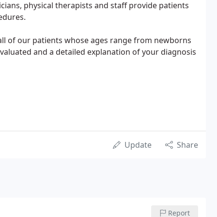
cians, physical therapists and staff provide patients
edures.
 all of our patients whose ages range from newborns
evaluated and a detailed explanation of your diagnosis
Update
Share
Report