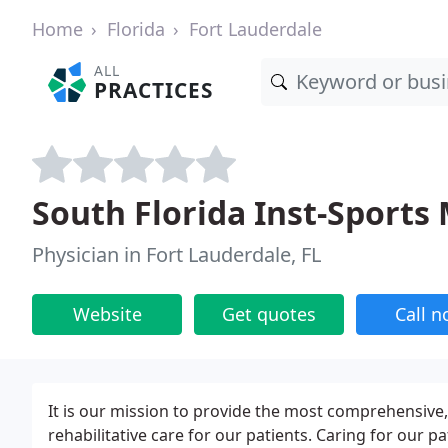
Home
Florida
Fort Lauderdale
ALL
PRACTICES
South Florida Inst-Sports
Physician in Fort Lauderdale, FL
Website
Get quotes
Call 
It is our mission to provide the most comprehensive,
rehabilitative care for our patients. Caring for our p