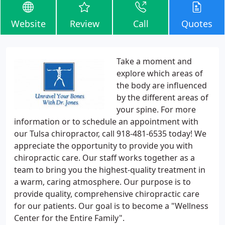
Website
Review
Call
Quotes
Take a moment and
explore which areas of
the body are influenced
by the different areas of
your spine. For more
information or to schedule an appointment with
our Tulsa chiropractor, call 918-481-6535 today! We
appreciate the opportunity to provide you with
chiropractic care. Our staff works together as a
team to bring you the highest-quality treatment in
a warm, caring atmosphere. Our purpose is to
provide quality, comprehensive chiropractic care
for our patients. Our goal is to become a "Wellness
Center for the Entire Family".