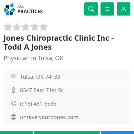
ALL
PRACTICES
Jones Chiropractic Clinic Inc -
Todd A Jones
Physician in Tulsa, OK
Tulsa, OK 74133
6547 East 71st St
(918) 481-6535
unravelyourbones.com