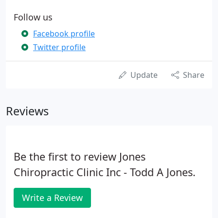
Follow us
Facebook profile
Twitter profile
Update
Share
Reviews
Be the first to review Jones
Chiropractic Clinic Inc - Todd A Jones.
Write a Review