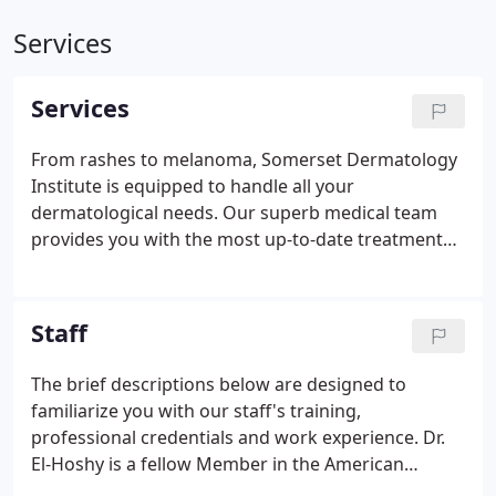
Services
Services
From rashes to melanoma, Somerset Dermatology
Institute is equipped to handle all your
dermatological needs. Our superb medical team
provides you with the most up-to-date treatments
available for all conditions affecting the skin, hair &
nails. BOTOX Cosmetic is a purified protein
produced by the Clostridium botulinum bacterium,
Staff
which reduces the activity of the muscles that
cause those frown lines between the brows to
The brief descriptions below are designed to
form over time.
familiarize you with our staff's training,
professional credentials and work experience. Dr.
El-Hoshy is a fellow Member in the American
Academy of Dermatology, American Society for