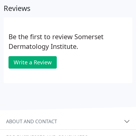
committed staff and our first visit procedures.
Reviews
Be the first to review Somerset
Dermatology Institute.
Write a Review
ABOUT AND CONTACT