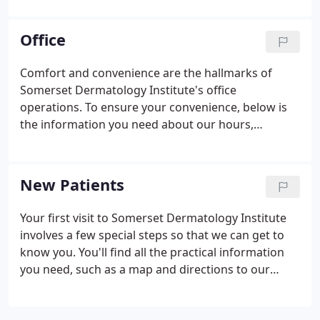
Mohs Surgery, American Society of Dermatologic
Surgery, and American Society for Laser Medicine
Office
and Surgery.
Comfort and convenience are the hallmarks of
Somerset Dermatology Institute's office
operations. To ensure your convenience, below is
the information you need about our hours,
location, appointment scheduling, insurance
acceptance and billing. We know you have many
choices when choosing an dermatologist in, so we
New Patients
have made requesting an appointment a simple
and convenient process via our Web site.
Your first visit to Somerset Dermatology Institute
involves a few special steps so that we can get to
know you. You'll find all the practical information
you need, such as a map and directions to our
office, practice hours, payment policies and more.
There's also background information about our