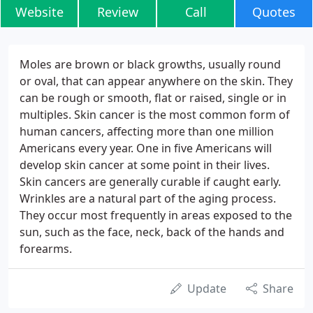
Website
Review
Call
Quotes
Moles are brown or black growths, usually round
or oval, that can appear anywhere on the skin. They
can be rough or smooth, flat or raised, single or in
multiples. Skin cancer is the most common form of
human cancers, affecting more than one million
Americans every year. One in five Americans will
develop skin cancer at some point in their lives.
Skin cancers are generally curable if caught early.
Wrinkles are a natural part of the aging process.
They occur most frequently in areas exposed to the
sun, such as the face, neck, back of the hands and
forearms.
Update
Share