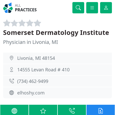
ALL
PRACTICES
Somerset Dermatology Institute
Physician in Livonia, MI
Livonia, MI 48154
14555 Levan Road # 410
(734) 462-9499
elhoshy.com