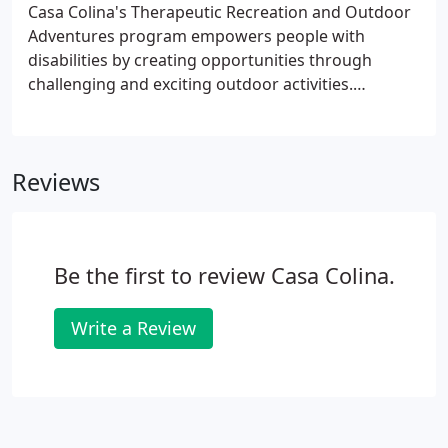
Casa Colina's Therapeutic Recreation and Outdoor
Adventures program empowers people with
disabilities by creating opportunities through
challenging and exciting outdoor activities.
Emphasizing ability over disability, the program lets
participants experience success both physically and
emotionally.
Reviews
Be the first to review Casa Colina.
Write a Review