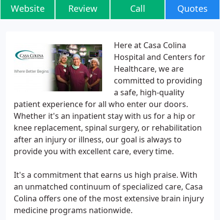
Website
Review
Call
Quotes
Here at Casa Colina
Hospital and Centers for
Healthcare, we are
committed to providing
a safe, high-quality
patient experience for all who enter our doors.
Whether it's an inpatient stay with us for a hip or
knee replacement, spinal surgery, or rehabilitation
after an injury or illness, our goal is always to
provide you with excellent care, every time.
It's a commitment that earns us high praise. With
an unmatched continuum of specialized care, Casa
Colina offers one of the most extensive brain injury
medicine programs nationwide.