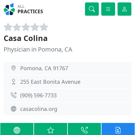
ALL
PRACTICES
Casa Colina
Physician in Pomona, CA
Pomona, CA 91767
255 East Bonita Avenue
(909) 596-7733
casacolina.org