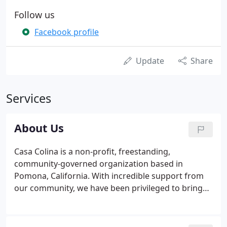
Follow us
Facebook profile
Update
Share
Services
About Us
Casa Colina is a non-profit, freestanding,
community-governed organization based in
Pomona, California. With incredible support from
our community, we have been privileged to bring
the benefits of rehabilitation to tens of thousands
of people since our first patient in 1938. In the
decades that followed, we continued to expand our