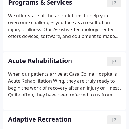
Programs & Services
care to include a state-of-the-art hospital that
offers acute rehabilitation and medical-surgical
We offer state-of-the-art solutions to help you
care, as well as a broad range of outpatient
overcome challenges you face as a result of an
services that includes specialized physician clinics,
injury or illness. Our Assistive Technology Center
physical therapy, occupational therapy, speech
offers devices, software, and equipment to make
therapy, neuropsychology, diagnostic imaging,
your life easier and safer as well as more efficient
children's services, and even an outdoor recreation
and. The Casa Colina Audiology Center helps
program for people with disabilities.
patients of all ages in the identification and
Acute Rehabilitation
measurement of hearing loss through advances
procedures to evaluate ear health and function.
When our patients arrive at Casa Colina Hospital's
With an unmatched continuum of specialized care,
Acute Rehabilitation Wing, they are truly ready to
Casa Colina offers one of the most extensive brain
begin the work of recovery after an injury or illness.
injury medicine programs nationwide.
Quite often, they have been referred to us from
other hospitals around the region, country or
world.
Adaptive Recreation