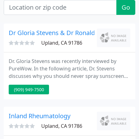
Go
Dr Gloria Stevens & Dr Ronald Liskanich
Upland, CA 91786
Dr. Gloria Stevens was recently interviewed by
PureWow. In the following article, Dr. Stevens
discusses why you should never spray sunscreen
on your face. Dr. Gloria Stevens and Dr. Ronald
(909) 949-7500
Liskanich are Board Certified Dermatologists
serving Upland, Rancho Cucamonga, Claremont
and surrounding communities for 26 years.
Inland Rheumatology
Upland, CA 91786