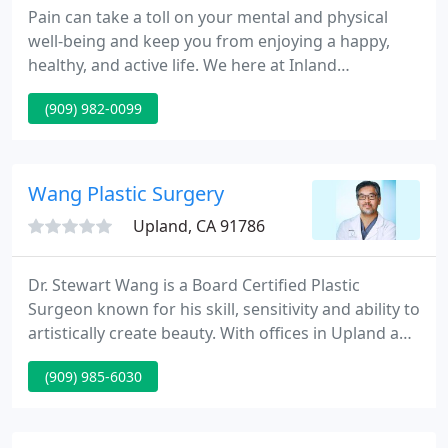
Pain can take a toll on your mental and physical
well-being and keep you from enjoying a happy,
healthy, and active life. We here at Inland
Rheumatology & Osteoporosis Medical Group
(909) 982-0099
believe that we can help. Our mission is to restore
your vitality. We do this by applying the latest
advances in science and technology for the
treatment of arthritis.
Wang Plastic Surgery
Upland, CA 91786
Dr. Stewart Wang is a Board Certified Plastic
Surgeon known for his skill, sensitivity and ability to
artistically create beauty. With offices in Upland and
Pasadena, and patients traveling from Riverside,
(909) 985-6030
San Bernardino and throughout the San Gabriel
Valley, Dr. Wang's unique approach to assure
patients with the highest level of cosmetic surgery