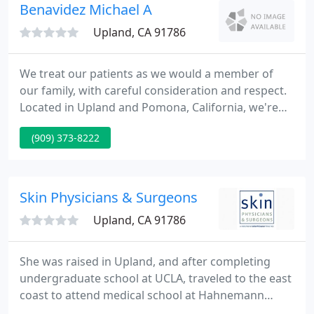
and non-invasive aesthetic procedures are attested
Benavidez Michael A
in
Upland, CA 91786
We treat our patients as we would a member of
our family, with careful consideration and respect.
Located in Upland and Pomona, California, we're
well equipped in delivering primary health care for
(909) 373-8222
your whole family. From annual physicals to
complex problems, we operate an enhanced facility
with modern technology to ensure every condition
is treated with great detail.
Skin Physicians & Surgeons
Upland, CA 91786
She was raised in Upland, and after completing
undergraduate school at UCLA, traveled to the east
coast to attend medical school at Hahnemann
University School of Medicine in Philadelphia, PA.