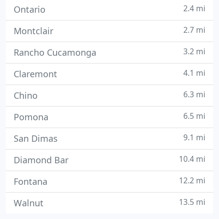
2.4 mi
Ontario
2.7 mi
Montclair
3.2 mi
Rancho Cucamonga
4.1 mi
Claremont
6.3 mi
Chino
6.5 mi
Pomona
9.1 mi
San Dimas
10.4 mi
Diamond Bar
12.2 mi
Fontana
13.5 mi
Walnut