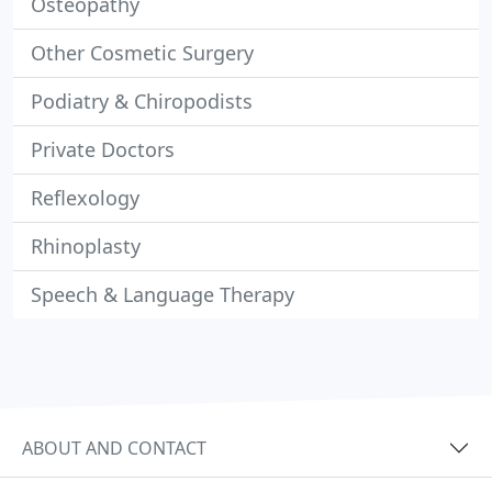
Osteopathy
Other Cosmetic Surgery
Podiatry & Chiropodists
Private Doctors
Reflexology
Rhinoplasty
Speech & Language Therapy
ABOUT AND CONTACT