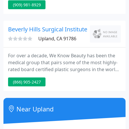
(909) 981-8929
Her internship was completed at Allegheny General
Hospital in Pittsburgh, PA, and she completed her
dermatology residency training at Southern Illinois
University in Springfield, IL.
Beverly Hills Surgical Institute
Upland, CA 91786
For over a decade, We Know Beauty has been the
medical group that pairs some of the most highly-
rated board certified plastic surgeons in the world
with patients who want only the very best. We
(866) 905-2427
operate all over Southern California, but we also
specialize in out-of-state patients looking to visit
the Los Angeles area and receive only the finest
care along with four-star accommodations.
Near Upland