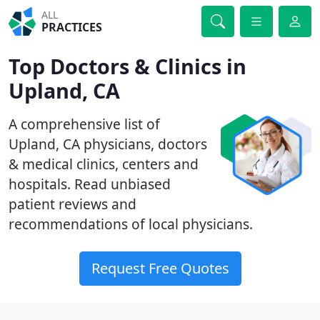
ALL
PRACTICES
Top Doctors & Clinics in
Upland, CA
A comprehensive list of
Upland, CA physicians, doctors
& medical clinics, centers and
hospitals. Read unbiased
patient reviews and
recommendations of local physicians.
Request Free Quotes