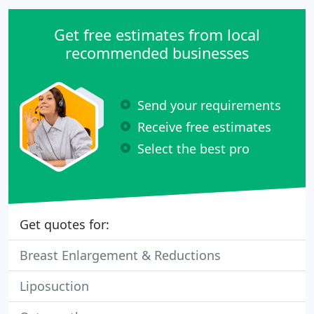
Get free estimates from local
recommended businesses
Send your requirements
Receive free estimates
Select the best pro
Get quotes for:
Breast Enlargement & Reductions
Liposuction