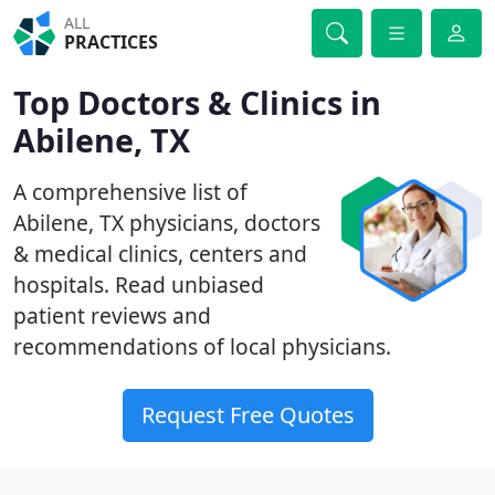
ALL
PRACTICES
Top Doctors & Clinics in
Abilene, TX
A comprehensive list of
Abilene, TX physicians, doctors
& medical clinics, centers and
hospitals. Read unbiased
patient reviews and
recommendations of local physicians.
Request Free Quotes