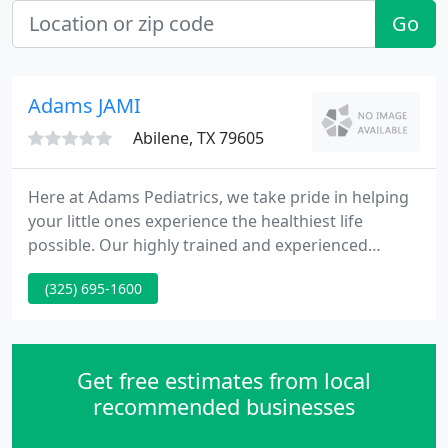
Go
Adams JAMI
Abilene, TX 79605
Here at Adams Pediatrics, we take pride in helping
your little ones experience the healthiest life
possible. Our highly trained and experienced
pediatricians offer skilled expertise and care with
(325) 695-1600
comprehensive well-child examinations to monitor
development and address any health concerns.
During these exams we will take a full patient
history, conduct a comprehensive exam, and
Get free estimates from local
answer any questions
recommended businesses