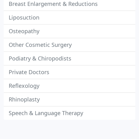
Breast Enlargement & Reductions
Liposuction
Osteopathy
Other Cosmetic Surgery
Podiatry & Chiropodists
Private Doctors
Reflexology
Rhinoplasty
Speech & Language Therapy