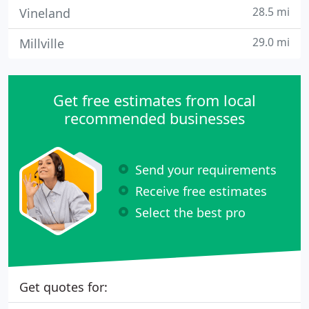
28.5 mi
Vineland
29.0 mi
Millville
Get free estimates from local
recommended businesses
Send your requirements
Receive free estimates
Select the best pro
Get quotes for: