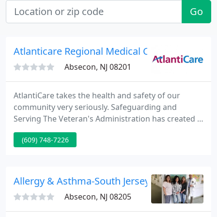
Go
Atlanticare Regional Medical Center
Absecon, NJ 08201
AtlantiCare takes the health and safety of our
community very seriously. Safeguarding and
Serving The Veteran's Administration has created a
useful guide on pandemic influenza: what you can
(609) 748-7226
do to prepare yourself, and what VA is doing to
prepare. Cover your nose and mouth with a tissue
when you cough or sneeze. Throw the tissue in the
trash after you use it.
Allergy & Asthma-South Jersey - R E Coifman
Absecon, NJ 08205