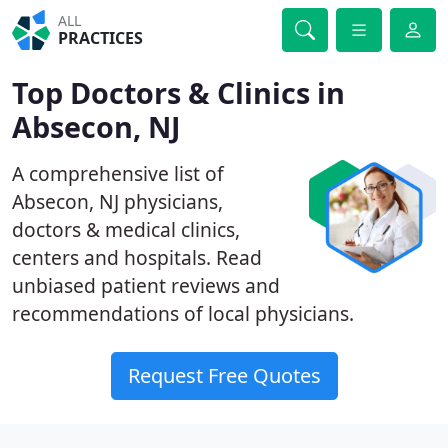
ALL
PRACTICES
Top Doctors & Clinics in
Absecon, NJ
A comprehensive list of
Absecon, NJ physicians,
doctors & medical clinics,
centers and hospitals. Read
unbiased patient reviews and
recommendations of local physicians.
Request Free Quotes