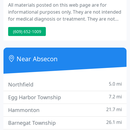
All materials posted on this web page are for
informational purposes only. They are not intended
for medical diagnosis or treatment. They are not
intended to take the place of consultation with a
(609) 652-1009
physician or other healthcare professional for
diagnosis or treatment.
Near Absecon
5.0 mi
Northfield
7.2 mi
Egg Harbor Township
21.7 mi
Hammonton
26.1 mi
Barnegat Township