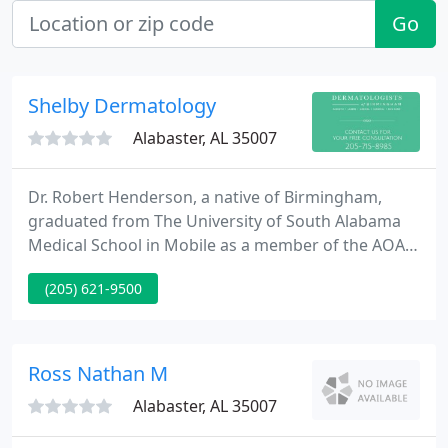
Go
Shelby Dermatology
Alabaster, AL 35007
Dr. Robert Henderson, a native of Birmingham,
graduated from The University of South Alabama
Medical School in Mobile as a member of the AOA
Honor Medical Society. He completed his Internal
(205) 621-9500
Medicine internship and Dermatology residency at
Wake Forest University in Winston-Salem, NC.
There, Dr. Henderson developed a genuine passion
for medical and surgical dermatology under world-
Ross Nathan M
renowned professors
Alabaster, AL 35007