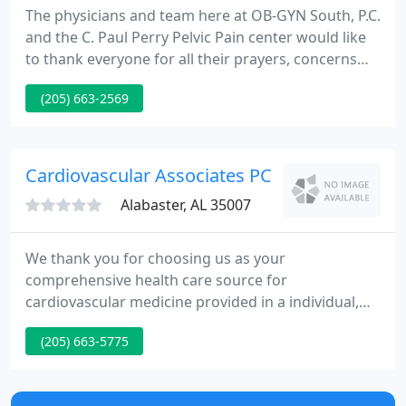
The physicians and team here at OB-GYN South, P.C.
and the C. Paul Perry Pelvic Pain center would like
to thank everyone for all their prayers, concerns
and wonderful comments for Dr. Perry.
(205) 663-2569
Cardiovascular Associates PC
Alabaster, AL 35007
We thank you for choosing us as your
comprehensive health care source for
cardiovascular medicine provided in a individual,
considerate, responsive, and well-informed
(205) 663-5775
approach. At Heart South Cardiovascular Group,
we recognize that patients who need a cardiologist
often have no prior experience or an