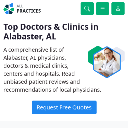
ALL
PRACTICES
Top Doctors & Clinics in
Alabaster, AL
A comprehensive list of
Alabaster, AL physicians,
doctors & medical clinics,
centers and hospitals. Read
unbiased patient reviews and
recommendations of local physicians.
Request Free Quotes