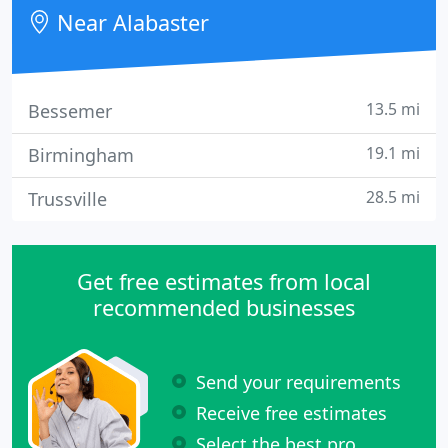
understanding in the subject of cardiovascular
Near Alabaster
medicine.
13.5 mi
Bessemer
19.1 mi
Birmingham
28.5 mi
Trussville
Get free estimates from local
recommended businesses
Send your requirements
Receive free estimates
Select the best pro