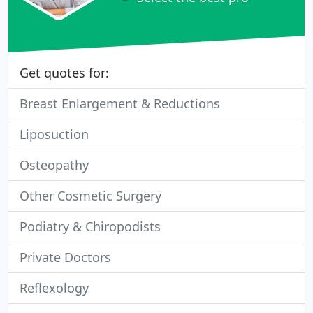
Get quotes for:
Breast Enlargement & Reductions
Liposuction
Osteopathy
Other Cosmetic Surgery
Podiatry & Chiropodists
Private Doctors
Reflexology