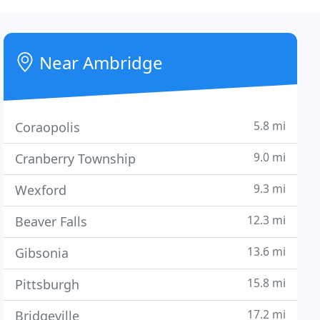
Near Ambridge
5.8 mi
Coraopolis
9.0 mi
Cranberry Township
9.3 mi
Wexford
12.3 mi
Beaver Falls
13.6 mi
Gibsonia
15.8 mi
Pittsburgh
17.2 mi
Bridgeville