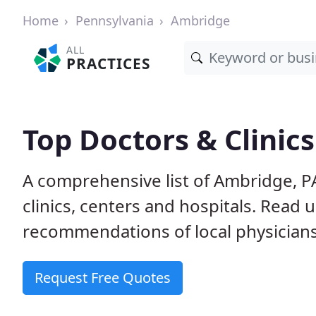
Home
Pennsylvania
Ambridge
ALL
PRACTICES
Top Doctors & Clinic
A comprehensive list of Ambridge, P
clinics, centers and hospitals. Read
recommendations of local physicians
Request Free Quotes