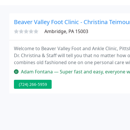
Beaver Valley Foot Clinic - Christina Teimo
Ambridge, PA 15003
Welcome to Beaver Valley Foot and Ankle Clinic, Pitts
Dr. Christina & Staff will tell you that no matter how 
combines old fashioned one on one personal care wi
Adam Fontana — Super fast and easy, everyone wa
(724) 266-5959