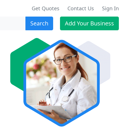
Get Quotes
Contact Us
Sign In
Search
Add Your Business