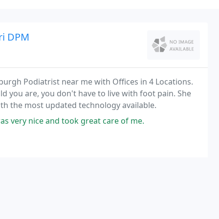
uri DPM
burgh Podiatrist near me with Offices in 4 Locations.
old you are, you don't have to live with foot pain. She
th the most updated technology available.
s very nice and took great care of me.