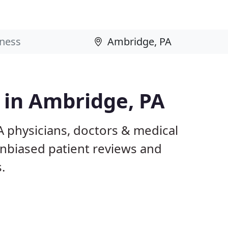
s in Ambridge, PA
A physicians, doctors & medical
 unbiased patient reviews and
.