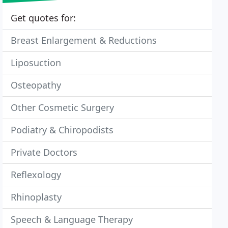
Get quotes for:
Breast Enlargement & Reductions
Liposuction
Osteopathy
Other Cosmetic Surgery
Podiatry & Chiropodists
Private Doctors
Reflexology
Rhinoplasty
Speech & Language Therapy