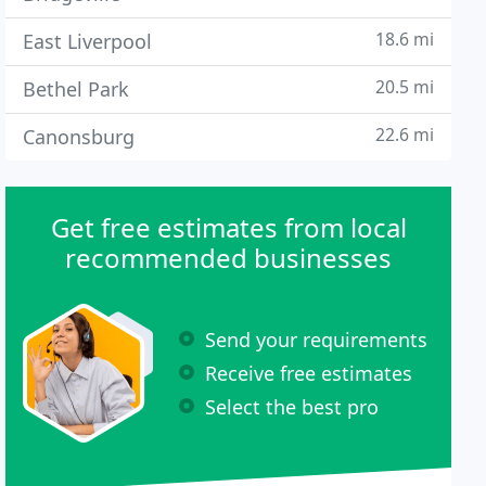
18.6 mi
East Liverpool
20.5 mi
Bethel Park
22.6 mi
Canonsburg
Get free estimates from local
recommended businesses
Send your requirements
Receive free estimates
Select the best pro