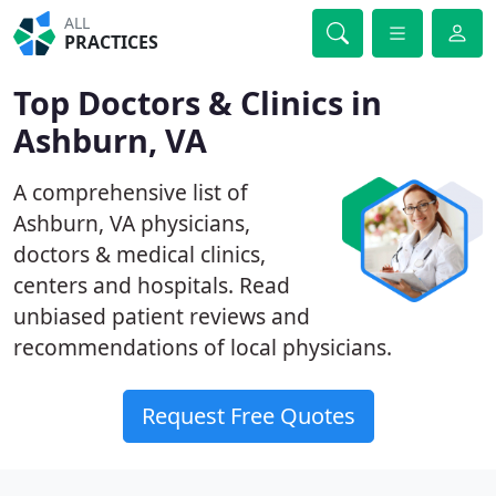
ALL
PRACTICES
Top Doctors & Clinics in
Ashburn, VA
A comprehensive list of
Ashburn, VA physicians,
doctors & medical clinics,
centers and hospitals. Read
unbiased patient reviews and
recommendations of local physicians.
Request Free Quotes