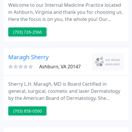
Welcome to our Internal Medicine Practice located
in Ashburn, Virginia and thank you for choosing us.
Here the focus is on you, the whole you! Our
mission is to keep you healthy in body and mind so
(703) 726-2566
you can live your life to the fullest. We believe in
being there for you in sickness and in health. So
make us your life partner, and enjoy the peace of
mind of knowing you are in good hands.
Maragh Sherry
Ashburn, VA 20147
Sherry L.H. Maragh, MD is Board Certified in
general, surgical, cosmetic and laser Dermatology
by the American Board of Dermatology. She
received her training at The Mayo Clinic
(703) 858-0500
Department of Dermatology and Dermatologic
Surgery in Rochester, Minnesota. Dr. Maragh is a
cum laude graduate of Hampton University in