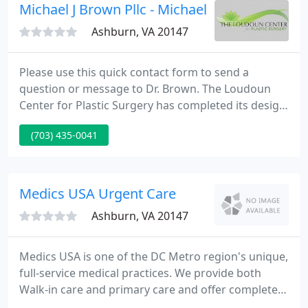
Hampton, Virginia.
Michael J Brown Pllc - Michael J Brown
Ashburn, VA 20147
Please use this quick contact form to send a
question or message to Dr. Brown. The Loudoun
Center for Plastic Surgery has completed its design
and build phase and is now open in Northern
(703) 435-0041
Virginia! Every aspect and detail of the surgeon
consultation to cosmetic treatments and plastic
surgery procedures is attended to by experienced
personel dedicated to your experience the finest.
Medics USA Urgent Care
Ashburn, VA 20147
Medics USA is one of the DC Metro region's unique,
full-service medical practices. We provide both
Walk-in care and primary care and offer completely
equipped occupational health and travel care