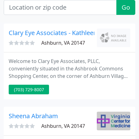
Go
Clary Eye Associates - Kathleen Clary OD
Ashburn, VA 20147
Welcome to Clary Eye Associates, PLLC,
conveniently situated in the Ashbrook Commons
Shopping Center, on the corner of Ashburn Village
Boulevard and Route 7, in Ashburn, Virginia. Clary
(703) 729-8007
Eye Associates is a complete-service,
comprehensive family eye care facility, committed
to delivering the highest levels of quality vision
care.
Sheena Abraham
Ashburn, VA 20147