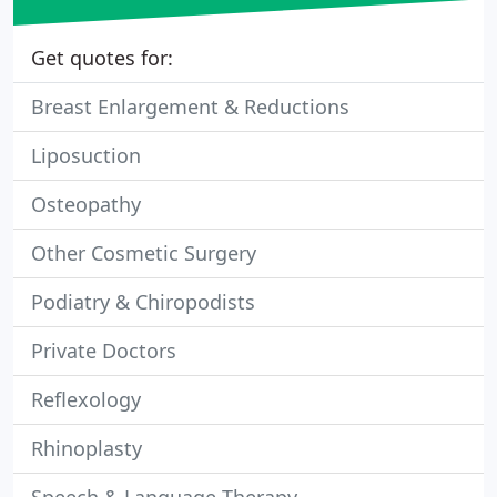
Get quotes for:
Breast Enlargement & Reductions
Liposuction
Osteopathy
Other Cosmetic Surgery
Podiatry & Chiropodists
Private Doctors
Reflexology
Rhinoplasty