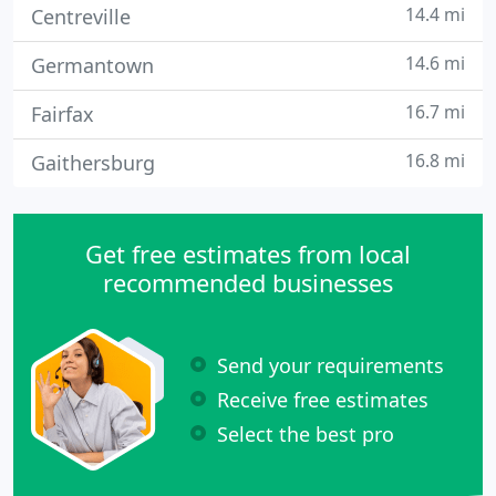
14.4 mi
Centreville
14.6 mi
Germantown
16.7 mi
Fairfax
16.8 mi
Gaithersburg
Get free estimates from local
recommended businesses
Send your requirements
Receive free estimates
Select the best pro