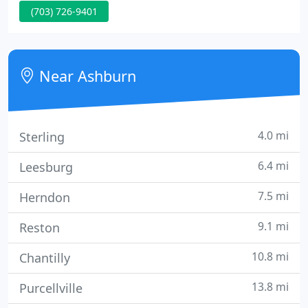
(703) 726-9401
departments. No matter whether you are a parent,
a senior, an employer, or a traveler, Medics USA is
ready to keep you and yours in good health.
Near Ashburn
4.0 mi
Sterling
6.4 mi
Leesburg
7.5 mi
Herndon
9.1 mi
Reston
10.8 mi
Chantilly
13.8 mi
Purcellville