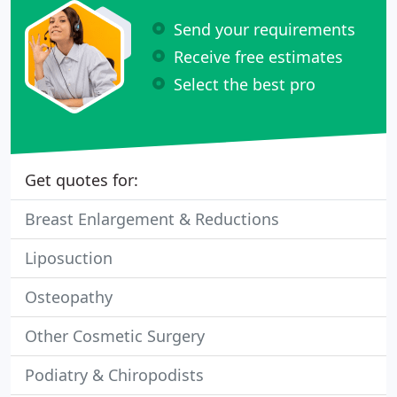
Send your requirements
Receive free estimates
Select the best pro
Get quotes for:
Breast Enlargement & Reductions
Liposuction
Osteopathy
Other Cosmetic Surgery
Podiatry & Chiropodists