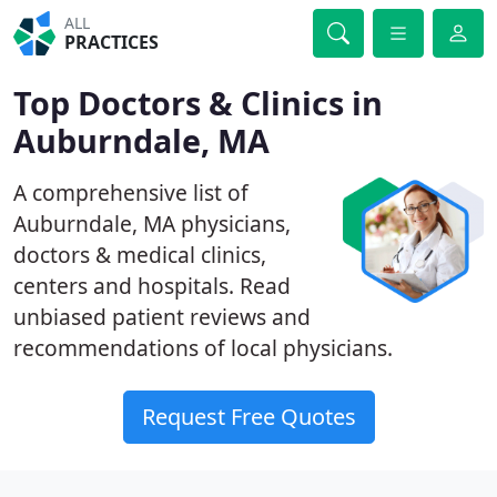
ALL
PRACTICES
Top Doctors & Clinics in
Auburndale, MA
A comprehensive list of
Auburndale, MA physicians,
doctors & medical clinics,
centers and hospitals. Read
unbiased patient reviews and
recommendations of local physicians.
Request Free Quotes