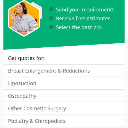
Send your requirements
Receive free estimates
Select the best pro
Get quotes for:
Breast Enlargement & Reductions
Liposuction
Osteopathy
Other Cosmetic Surgery
Podiatry & Chiropodists