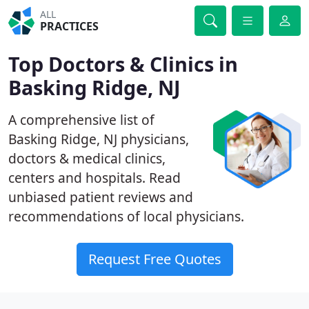
ALL
PRACTICES
Top Doctors & Clinics in
Basking Ridge, NJ
A comprehensive list of
Basking Ridge, NJ physicians,
doctors & medical clinics,
centers and hospitals. Read
unbiased patient reviews and
recommendations of local physicians.
Request Free Quotes