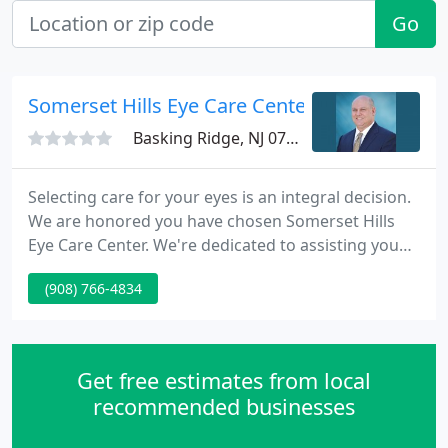
Go
Somerset Hills Eye Care Center
Basking Ridge, NJ 07920
Selecting care for your eyes is an integral decision.
We are honored you have chosen Somerset Hills
Eye Care Center. We're dedicated to assisting you
maintain healthy eyes and the highest possible
(908) 766-4834
vision. He believes that the most important
contribution is to completely protect and restore
patients' vision. Somerset Hills Eye Care Center
serves the Somerset/Morristown counties and
Get free estimates from local
surrounding areas
recommended businesses