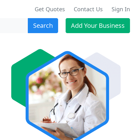
Get Quotes
Contact Us
Sign In
Search
Add Your Business