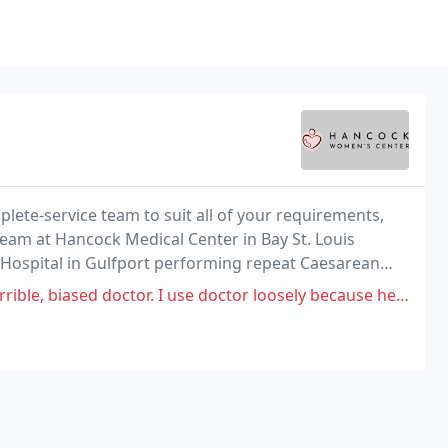
lete-service team to suit all of your requirements,
team at Hancock Medical Center in Bay St. Louis
k Hospital in Gulfport performing repeat Caesarean
at we can do for you!
 I use doctor loosely because he didn't treat me properly because of his