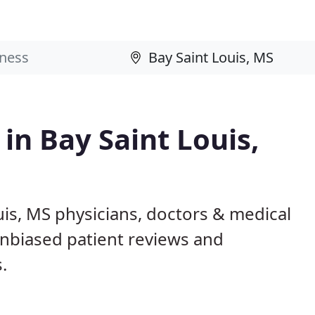
 in Bay Saint Louis,
uis, MS physicians, doctors & medical
 unbiased patient reviews and
.