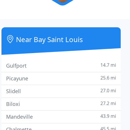
Near Bay Saint Louis
14.7 mi
Gulfport
25.6 mi
Picayune
27.0 mi
Slidell
27.2 mi
Biloxi
43.9 mi
Mandeville
45.5 mi
Chalmette