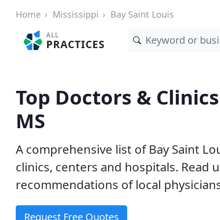
Home
Mississippi
Bay Saint Louis
ALL
PRACTICES
Top Doctors & Clinics
MS
A comprehensive list of Bay Saint Lo
clinics, centers and hospitals. Read
recommendations of local physicians
Request Free Quotes