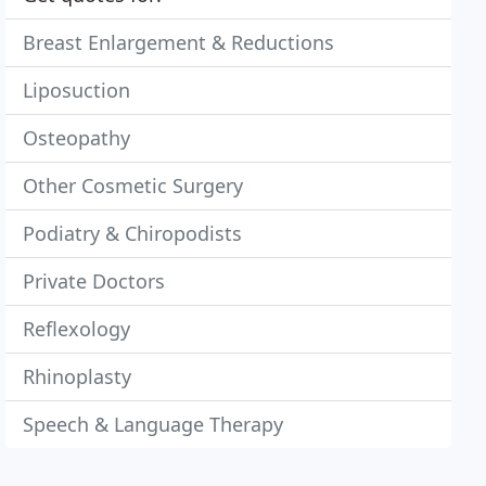
Breast Enlargement & Reductions
Liposuction
Osteopathy
Other Cosmetic Surgery
Podiatry & Chiropodists
Private Doctors
Reflexology
Rhinoplasty
Speech & Language Therapy