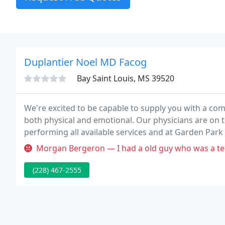
Duplantier Noel MD Facog
Bay Saint Louis, MS 39520
We're excited to be capable to supply you with a comp
both physical and emotional. Our physicians are on 
performing all available services and at Garden Par
Sections and scheduled surgery. Call today to see wh
Morgan Bergeron — I had a old guy who was a terrible, biased doctor.
(228) 467-2555