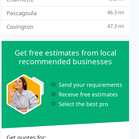
46.3 mi
Pascagoula
47.3 mi
Covington
Get free estimates from local
recommended businesses
Send your requirements
Receive free estimates
Select the best pro
Get quotes for: