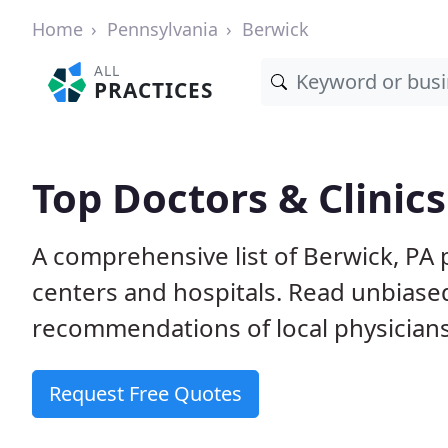
Home
Pennsylvania
Berwick
ALL
PRACTICES
Top Doctors & Clinics
A comprehensive list of Berwick, PA p
centers and hospitals. Read unbiase
recommendations of local physicians
Request Free Quotes