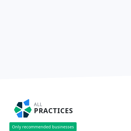
ALL
PRACTICES
Only recommended businesses