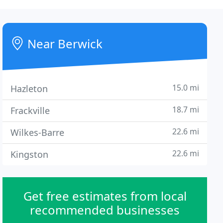
Near Berwick
15.0 mi
Hazleton
18.7 mi
Frackville
22.6 mi
Wilkes-Barre
22.6 mi
Kingston
Get free estimates from local
recommended businesses