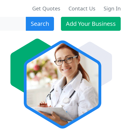
Get Quotes
Contact Us
Sign In
Search
Add Your Business