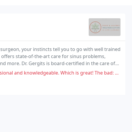
surgeon, your instincts tell you to go with well trained
ffers state-of-the-art care for sinus problems,
nd more. Dr. Gergits is board-certified in the care of
c surgery.
nowledgeable. Which is great! The bad: The office manager (Kristin