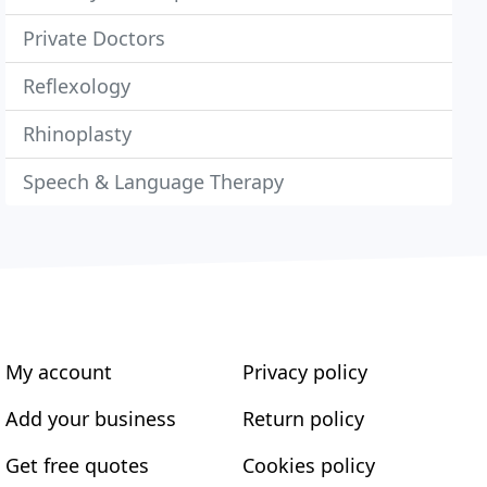
Private Doctors
Reflexology
Rhinoplasty
Speech & Language Therapy
My account
Privacy policy
Add your business
Return policy
Get free quotes
Cookies policy