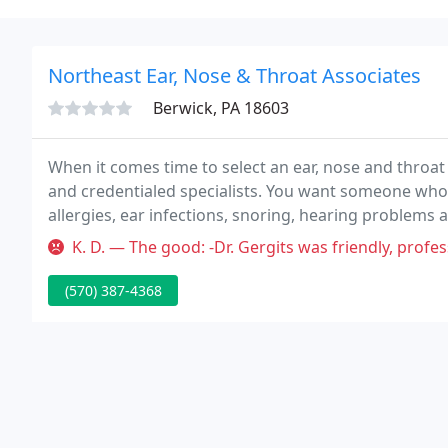
Northeast Ear, Nose & Throat Associates
Berwick, PA 18603
When it comes time to select an ear, nose and throat 
and credentialed specialists. You want someone who o
allergies, ear infections, snoring, hearing problems a
ear, nose and throat problems as well as facial plasti
K. D. — The good: -Dr. Gergits was friendly, professional and k
(570) 387-4368