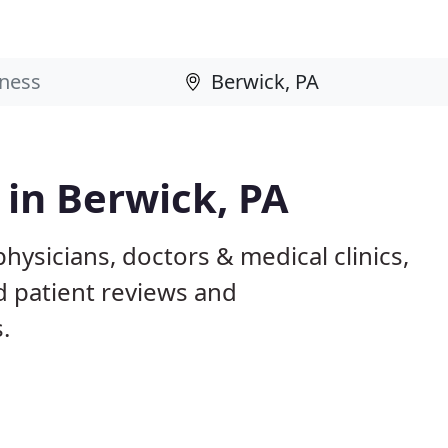
 in Berwick, PA
hysicians, doctors & medical clinics,
d patient reviews and
.