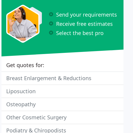
Send your requirements
Receive free estimates
Select the best pro
Get quotes for:
Breast Enlargement & Reductions
Liposuction
Osteopathy
Other Cosmetic Surgery
Podiatry & Chiropodists