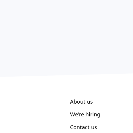
About us
We're hiring
Contact us