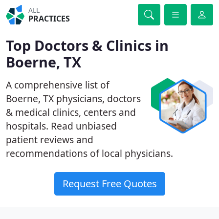
ALL
PRACTICES
Top Doctors & Clinics in
Boerne, TX
A comprehensive list of
Boerne, TX physicians, doctors
& medical clinics, centers and
hospitals. Read unbiased
patient reviews and
recommendations of local physicians.
Request Free Quotes