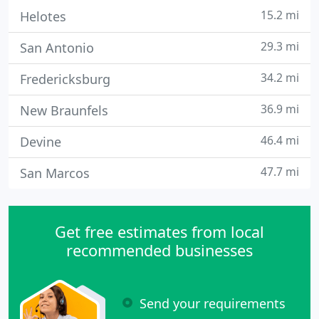
15.2 mi
Helotes
29.3 mi
San Antonio
34.2 mi
Fredericksburg
36.9 mi
New Braunfels
46.4 mi
Devine
47.7 mi
San Marcos
Get free estimates from local
recommended businesses
Send your requirements