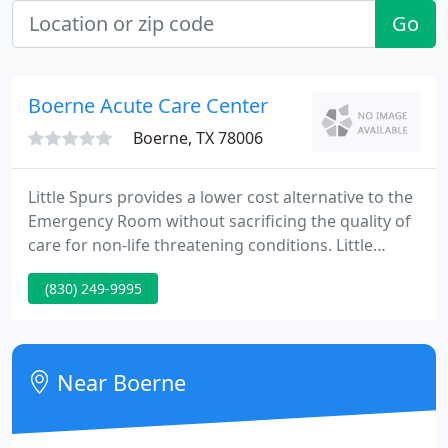
Go
Boerne Acute Care Center
Boerne, TX 78006
Little Spurs provides a lower cost alternative to the
Emergency Room without sacrificing the quality of
care for non-life threatening conditions. Little
Spurs Pediatric Urgent Care is accredited by the
(830) 249-9995
Urgent Care Association. As an accredited urgent
care center, Little Spurs is upheld to exemplary
safety and quality standards.
Near Boerne