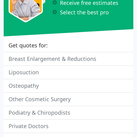
Receive free estimates
Select the best pro
Get quotes for:
Breast Enlargement & Reductions
Liposuction
Osteopathy
Other Cosmetic Surgery
Podiatry & Chiropodists
Private Doctors