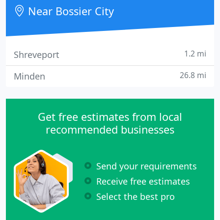
Near Bossier City
1.2 mi
Shreveport
26.8 mi
Minden
Get free estimates from local
recommended businesses
Send your requirements
Receive free estimates
Select the best pro