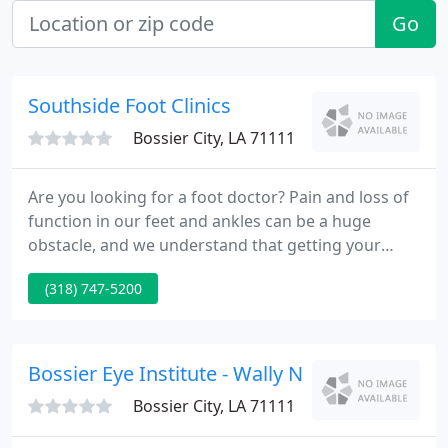
Go
Southside Foot Clinics
Bossier City, LA 71111
Are you looking for a foot doctor? Pain and loss of
function in our feet and ankles can be a huge
obstacle, and we understand that getting your
body back to normal is of the utmost importance
(318) 747-5200
to you. That is why we offer the highest standard of
care in podiatry. We seek to make your visit simple,
stress-free, and effective!
Bossier Eye Institute - Wally Nawas
Bossier City, LA 71111