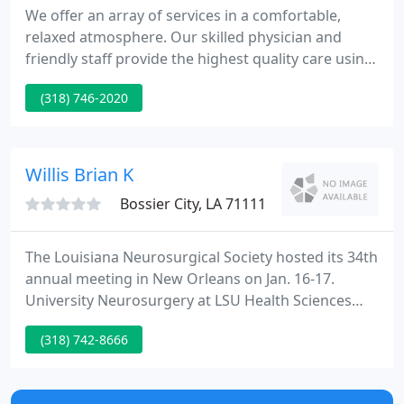
We offer an array of services in a comfortable,
relaxed atmosphere. Our skilled physician and
friendly staff provide the highest quality care using
the most sophisticated technology available. We
(318) 746-2020
are dedicated to helping every patient enjoy the
best possible vision. Dr. Wally Nawas grew up in
Monroe, Louisiana.
Willis Brian K
Bossier City, LA 71111
The Louisiana Neurosurgical Society hosted its 34th
annual meeting in New Orleans on Jan. 16-17.
University Neurosurgery at LSU Health Sciences
Center in Shreveport, Louisiana is one of the
(318) 742-8666
premier suppliers of neurosurgical care in the S,
and recognized as a center of excellence.