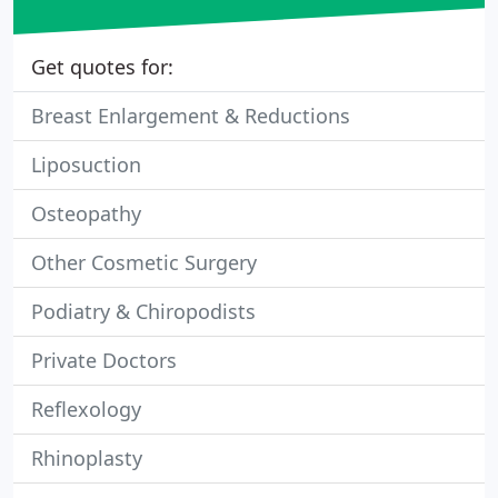
Get quotes for:
Breast Enlargement & Reductions
Liposuction
Osteopathy
Other Cosmetic Surgery
Podiatry & Chiropodists
Private Doctors
Reflexology
Rhinoplasty