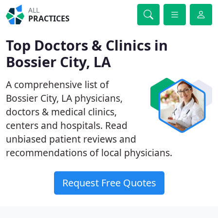
ALL
PRACTICES
Top Doctors & Clinics in
Bossier City, LA
A comprehensive list of
Bossier City, LA physicians,
doctors & medical clinics,
centers and hospitals. Read
unbiased patient reviews and
recommendations of local physicians.
Request Free Quotes