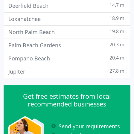
14.7 mi
Deerfield Beach
18.9 mi
Loxahatchee
19.8 mi
North Palm Beach
20.3 mi
Palm Beach Gardens
20.4 mi
Pompano Beach
27.8 mi
Jupiter
Get free estimates from local
recommended businesses
Send your requirements