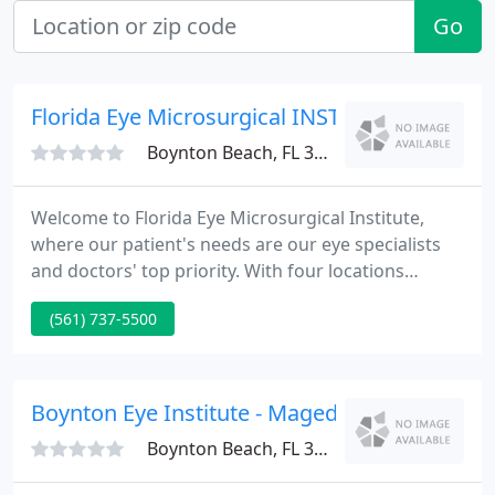
Go
Florida Eye Microsurgical INST
Boynton Beach, FL 33426
Welcome to Florida Eye Microsurgical Institute,
where our patient's needs are our eye specialists
and doctors' top priority. With four locations
serving the south Florida community, we provide
(561) 737-5500
patients with the most effective treatments
available, blending the latest technological
advances with care and integrity.
Boynton Eye Institute - Maged S Habib
Boynton Beach, FL 33426