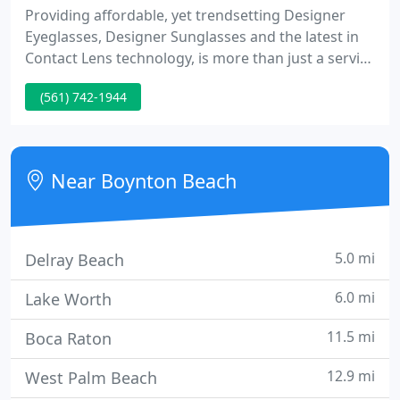
Providing affordable, yet trendsetting Designer
Eyeglasses, Designer Sunglasses and the latest in
Contact Lens technology, is more than just a service
to you, it is our passion. We have hand-picked
(561) 742-1944
frame designers from all over the globe to bring
you a selection second to none. The Boynton Eye
Institute understands how important your vision is
to your life.
Near Boynton Beach
5.0 mi
Delray Beach
6.0 mi
Lake Worth
11.5 mi
Boca Raton
12.9 mi
West Palm Beach