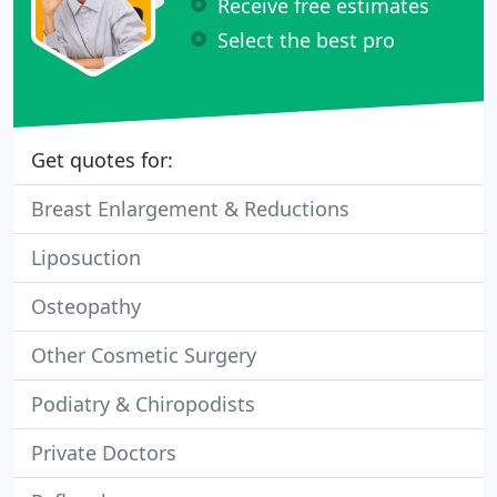
Receive free estimates
Select the best pro
Get quotes for:
Breast Enlargement & Reductions
Liposuction
Osteopathy
Other Cosmetic Surgery
Podiatry & Chiropodists
Private Doctors