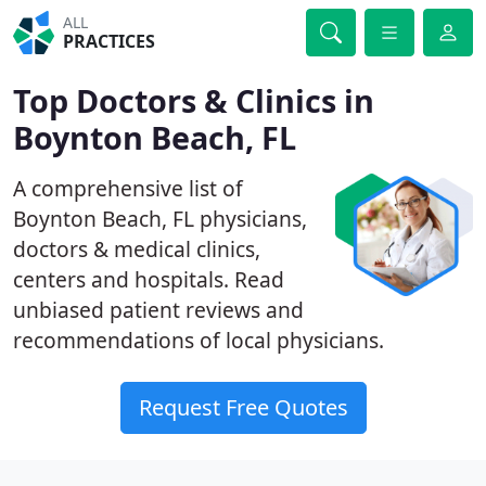
ALL
PRACTICES
Top Doctors & Clinics in
Boynton Beach, FL
A comprehensive list of
Boynton Beach, FL physicians,
doctors & medical clinics,
centers and hospitals. Read
unbiased patient reviews and
recommendations of local physicians.
Request Free Quotes