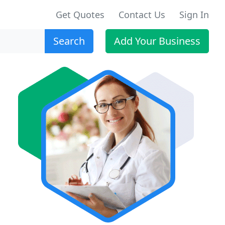
Get Quotes
Contact Us
Sign In
Search
Add Your Business