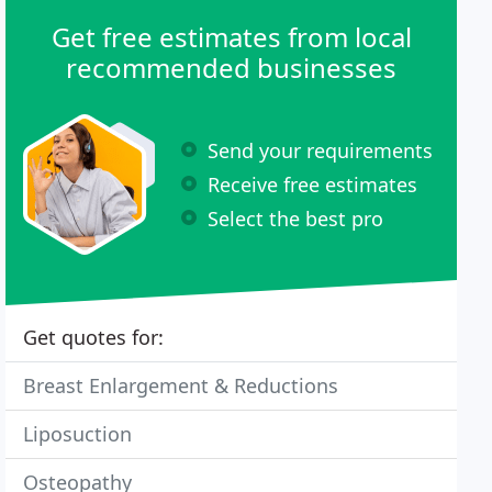
Get free estimates from local
recommended businesses
Send your requirements
Receive free estimates
Select the best pro
Get quotes for:
Breast Enlargement & Reductions
Liposuction
Osteopathy