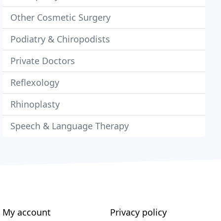
Other Cosmetic Surgery
Podiatry & Chiropodists
Private Doctors
Reflexology
Rhinoplasty
Speech & Language Therapy
My account
Privacy policy