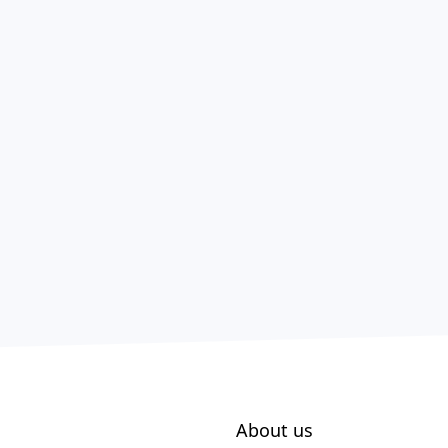
About us