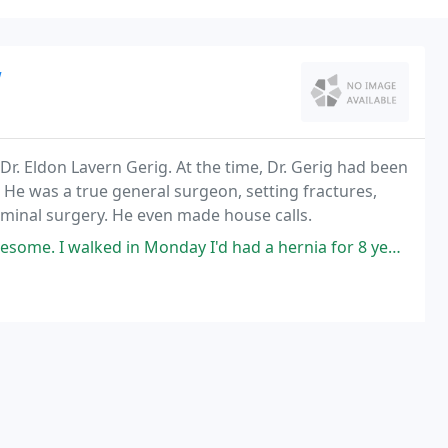
w
Dr. Eldon Lavern Gerig. At the time, Dr. Gerig had been
. He was a true general surgeon, setting fractures,
minal surgery. He even made house calls.
onday I'd had a hernia for 8 years and it had traveled across the lower