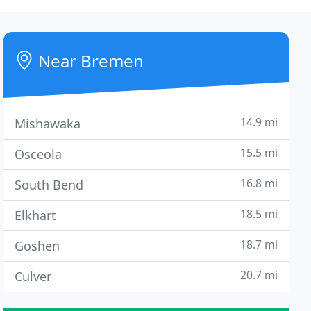
Near Bremen
14.9 mi
Mishawaka
15.5 mi
Osceola
16.8 mi
South Bend
18.5 mi
Elkhart
18.7 mi
Goshen
20.7 mi
Culver