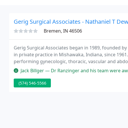
Gerig Surgical Associates - Nathaniel T De
Bremen, IN 46506
Gerig Surgical Associates began in 1989, founded by 
in private practice in Mishawaka, Indiana, since 1961
performing gynecologic, thoracic, vascular and abdo
Jack Billger — Dr Ranzinger and his team were awesome. I walked in M
(574) 546-5566