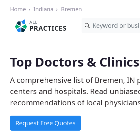
Home
Indiana
Bremen
ALL
PRACTICES
Top Doctors & Clinic
A comprehensive list of Bremen, IN p
centers and hospitals. Read unbiase
recommendations of local physicians
Request Free Quotes