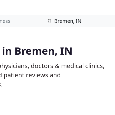
s in Bremen, IN
hysicians, doctors & medical clinics,
d patient reviews and
.