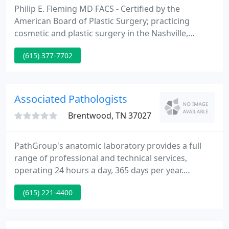
Philip E. Fleming MD FACS - Certified by the
American Board of Plastic Surgery; practicing
cosmetic and plastic surgery in the Nashville,
Tennessee area. Reproduction or copying of any of
(615) 377-7702
the images and/or text from this site is prohibited.
Associated Pathologists
Brentwood, TN 37027
PathGroup's anatomic laboratory provides a full
range of professional and technical services,
operating 24 hours a day, 365 days per year.
PathGroup's clinical pathology laboratory is
(615) 221-4400
committed to personalized, round-the-clock
service, with same-day testing available. PathGroup
is an industry leader in the rapidly evolving quest to