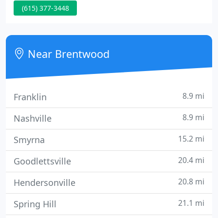
(615) 377-3448
and the surrounding area since 1983. Started by Dr.
Bill McDaniel, the practice has always focused on
providing personalized skin care for all types of
skin problems as well as outpatient skin surgery
Near Brentwood
for benign and
8.9 mi
Franklin
8.9 mi
Nashville
15.2 mi
Smyrna
20.4 mi
Goodlettsville
20.8 mi
Hendersonville
21.1 mi
Spring Hill