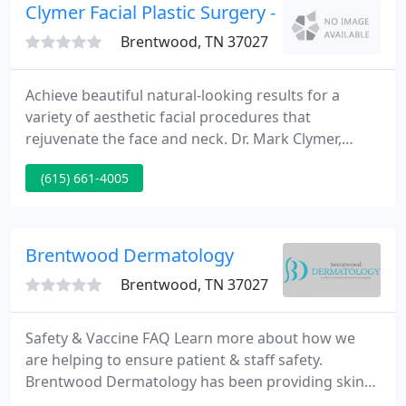
identify and understand disease at the genetic
Clymer Facial Plastic Surgery - Mark A Clymer
level.
Brentwood, TN 37027
Achieve beautiful natural-looking results for a
variety of aesthetic facial procedures that
rejuvenate the face and neck. Dr. Mark Clymer,
double-board certified facial plastic surgeon uses
(615) 661-4005
his extensive surgical expertise and artistic eye for
optimal results. Discover all the ways Dr. Mark
Clymer can renew and rejuvenate your face and
body without surgery.
Brentwood Dermatology
Brentwood, TN 37027
Safety & Vaccine FAQ Learn more about how we
are helping to ensure patient & staff safety.
Brentwood Dermatology has been providing skin
care services to clients in Brentwood, Tennessee