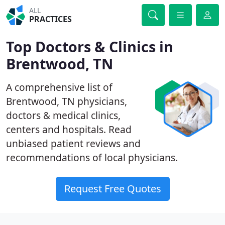
ALL
PRACTICES
Top Doctors & Clinics in
Brentwood, TN
A comprehensive list of
Brentwood, TN physicians,
doctors & medical clinics,
centers and hospitals. Read
unbiased patient reviews and
recommendations of local physicians.
Request Free Quotes