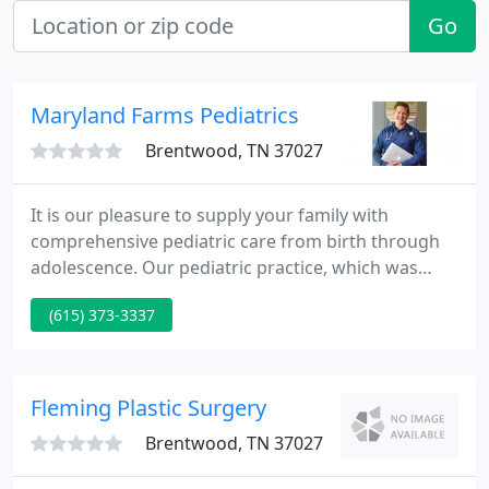
Go
Maryland Farms Pediatrics
Brentwood, TN 37027
It is our pleasure to supply your family with
comprehensive pediatric care from birth through
adolescence. Our pediatric practice, which was
established 23 years ago in Nashville, moved in
(615) 373-3337
February, 2005 to Maryland Farms. Our new and
bigger medical office facility enables us to supply
your kids and adolescents with state of the art
medical care in a warm and supportive
Fleming Plastic Surgery
environment.
Brentwood, TN 37027