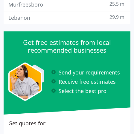
25.5 mi
Murfreesboro
29.9 mi
Lebanon
Get free estimates from local
recommended businesses
Send your requirements
Receive free estimates
Select the best pro
Get quotes for: