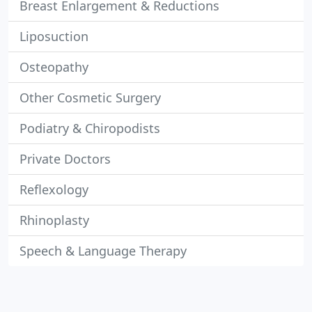
Breast Enlargement & Reductions
Liposuction
Osteopathy
Other Cosmetic Surgery
Podiatry & Chiropodists
Private Doctors
Reflexology
Rhinoplasty
Speech & Language Therapy