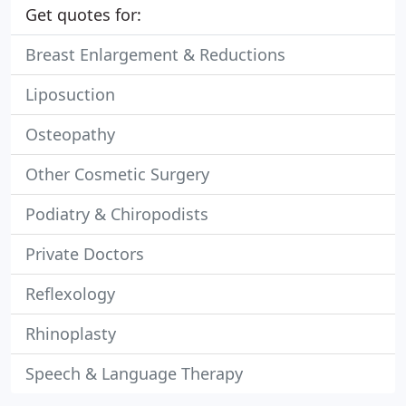
Get quotes for:
Breast Enlargement & Reductions
Liposuction
Osteopathy
Other Cosmetic Surgery
Podiatry & Chiropodists
Private Doctors
Reflexology
Rhinoplasty
Speech & Language Therapy