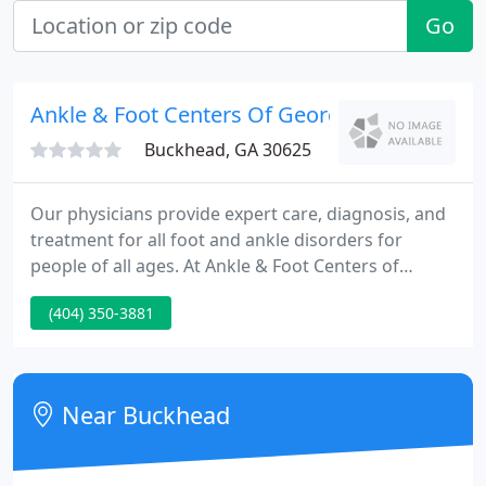
Go
Ankle & Foot Centers Of Georgia
Buckhead, GA 30625
Our physicians provide expert care, diagnosis, and
treatment for all foot and ankle disorders for
people of all ages. At Ankle & Foot Centers of
Georgia, we have the most comprehensive system
(404) 350-3881
of foot care experts and resources you can find
anywhere. We strive to make your experience with
Ankle & Foot Centers of Georgia as pleasant and
productive as possible, and that starts before you
Near Buckhead
arrive.