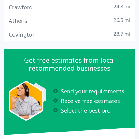
24.8 mi
Crawford
26.5 mi
Athens
28.7 mi
Covington
Get free estimates from local
recommended businesses
Send your requirements
Receive free estimates
Select the best pro