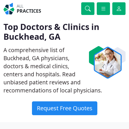
ALL
PRACTICES
Top Doctors & Clinics in
Buckhead, GA
A comprehensive list of
Buckhead, GA physicians,
doctors & medical clinics,
centers and hospitals. Read
unbiased patient reviews and
recommendations of local physicians.
Request Free Quotes