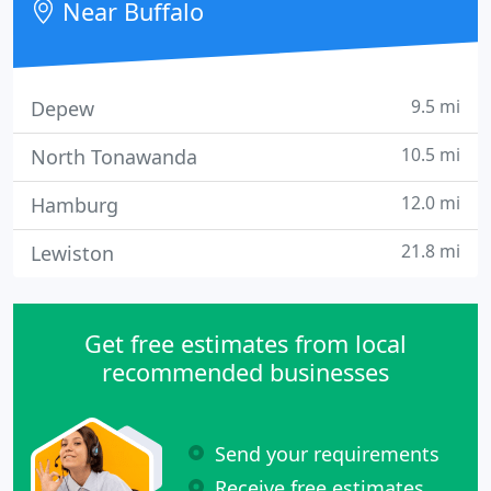
Near Buffalo
9.5 mi
Depew
10.5 mi
North Tonawanda
12.0 mi
Hamburg
21.8 mi
Lewiston
Get free estimates from local
recommended businesses
Send your requirements
Receive free estimates