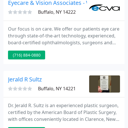
Eyecare & Vision Associates - William A Butk
Buffalo, NY 14222
Our focus is on care. We offer our patients eye care
through state-of-the-art technology, experienced,
board-certified ophthalmologists, surgeons and
optometrists, and our dedicated and caring staff.
(716) 884-0880
ECVA's facility located at 3712 Southwestern
Boulevard, Orchard Park, NY, experienced a fire on
Saturday.
Jerald R Sultz
Buffalo, NY 14221
Dr. Jerald R. Sultz is an experienced plastic surgeon,
certified by the American Board of Plastic Surgery,
with offices conveniently located in Clarence, New
York and Niagara Falls, New York. Dr. Sultz offers a