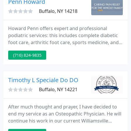
Penn Howard
Buffalo, NY 14218
Howard Penn offers expert and professional
podiatric services: this includes complete diabetic
foot care, arthritic foot care, sports medicine, and
foot surgery. Dr. Penn has made a commitment to
(716) 824-9835
provide advanced foot care to his patients. He is
the only podiatrist in Western New York to use
Footmaxx technology since 1996 for computer gait
analysis and orthotic therapy. In addition, he also
Timothy L Speciale Do DO
uses laser
Buffalo, NY 14221
After much thought and prayer, I have decided to
end my service as an Osteopathic Physician. He will
continue his work in our current Williamsville
location. Prolotherapy (also referred to as