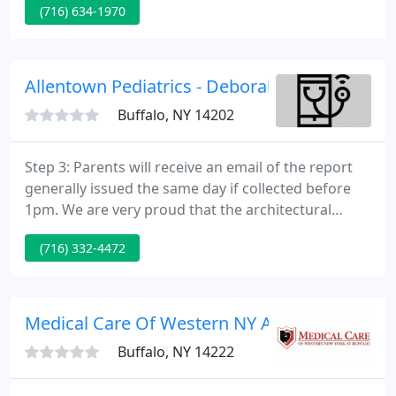
(716) 634-1970
full spectrum of cosmetic and plastic surgical
procedures and has full plastic surgery privileges at
area hospitals and surgery centers.
Allentown Pediatrics - Deborah Raiken
Buffalo, NY 14202
Step 3: Parents will receive an email of the report
generally issued the same day if collected before
1pm. We are very proud that the architectural
beauty and uniqueness of our office was featured
(716) 332-4472
in Buffalo Spree magazine. Thank you to Barry
Muskat and KC Kratt for their wonderful article!
The Patient Portal allows secure electronic
communication between the patient and Allentown
Medical Care Of Western NY At Buffalo
Pediatrics.
Buffalo, NY 14222