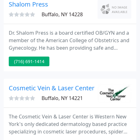
Health System, Dr. Stehlik was recently elected
Shalom Press
Governor-elect
Buffalo, NY 14228
Dr. Shalom Press is a board certified OB/GYN and a
member of the American College of Obstetrics and
Gynecology. He has been providing safe and
confidential abortion services for over thirty years.
(716) 691-1414
It is his interest in quality and professional health
care that is reflected in the caring medical attention
patients receive at Sweet Home Medical.
Cosmetic Vein & Laser Center
Buffalo, NY 14221
The Cosmetic Vein & Laser Center is Western New
York's only dedicated dermatology based practice
specializing in cosmetic laser procedures, spider
and varicose vein treatment, and cosmetic