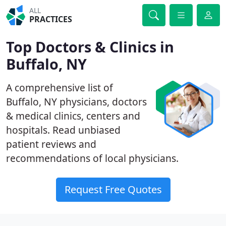
ALL
PRACTICES
Top Doctors & Clinics in
Buffalo, NY
A comprehensive list of
Buffalo, NY physicians, doctors
& medical clinics, centers and
hospitals. Read unbiased
patient reviews and
recommendations of local physicians.
Request Free Quotes