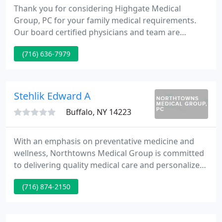
Thank you for considering Highgate Medical
Group, PC for your family medical requirements.
Our board certified physicians and team are
committed to delivering you and your family the
(716) 636-7979
finest in modern medical services in a caring
environment. Over the years, our patients have
benefited from our combined staff efforts to
supply the very highest in patient care.
Stehlik Edward A
Buffalo, NY 14223
With an emphasis on preventative medicine and
wellness, Northtowns Medical Group is committed
to delivering quality medical care and personalized
attention to our Western New York patients.
(716) 874-2150
Edward A. Stehlik Sr. M.D., F.A.C.P Currently serving
in his 15th year as Chairman of the Department of
Medicine at Kenmore Mercy Hospital, Catholic