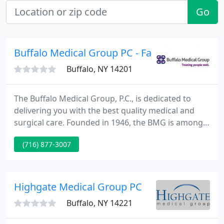
Go
Buffalo Medical Group PC - Family Medicine
Buffalo, NY 14201
The Buffalo Medical Group, P.C., is dedicated to
delivering you with the best quality medical and
surgical care. Founded in 1946, the BMG is among
the oldest and biggest multi-specialty physician
(716) 877-3007
group practices in New York State with more than
90 specialists and sub specialists.
Highgate Medical Group PC
Buffalo, NY 14221