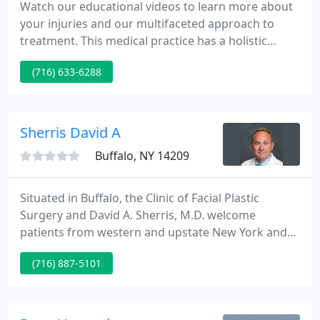
Watch our educational videos to learn more about
your injuries and our multifaceted approach to
treatment. This medical practice has a holistic
approach and takes their time with you. Each time I
(716) 633-6288
have gone I have never been hurried nor rushed
through. I have a speech impairment and they are
thoughtful and listen carefully from the youngest
staff member to the eldest.
Sherris David A
Buffalo, NY 14209
Situated in Buffalo, the Clinic of Facial Plastic
Surgery and David A. Sherris, M.D. welcome
patients from western and upstate New York and
beyond. RSVP today as seating is limited! Plastic
(716) 887-5101
surgeon Dr. David A. Sherris provides a complete
array of facial rejuvenation procedures at his
Buffalo practice, the Clinic of Facial Plastic Surgery.