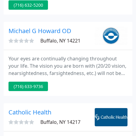
(716) 632-5200
dermatology. The philosophy of the practice is
based on providing the latest, safest, and most
advanced non-invasive cosmetic technology to our
patients.
Michael G Howard OD
Buffalo, NY 14221
Your eyes are continually changing throughout
your life. The vision you are born with (20/20 vision,
nearsightedness, farsightedness, etc.) will not be
the exact same vision you have later in life. The
(716) 633-9736
experienced team at Atwal Eye Care can tackle any
vision challenge you experience - at every milestone
of your life.
Catholic Health
Buffalo, NY 14217