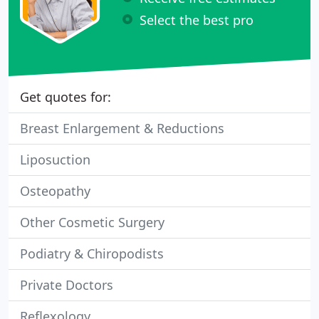
Select the best pro
Get quotes for:
Breast Enlargement & Reductions
Liposuction
Osteopathy
Other Cosmetic Surgery
Podiatry & Chiropodists
Private Doctors
Reflexology