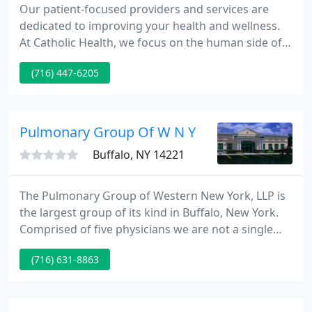
Our patient-focused providers and services are
dedicated to improving your health and wellness.
At Catholic Health, we focus on the human side of
healthcare by investing in our communities. We are
(716) 447-6205
committed to providing quality, personalized care
to those who need it most. Our ERs are open 24/7
and staffed with experienced medical providers,
ready to treat every kind of emergency. Our family
Pulmonary Group Of W N Y
practice
Buffalo, NY 14221
The Pulmonary Group of Western New York, LLP is
the largest group of its kind in Buffalo, New York.
Comprised of five physicians we are not a single
specialty group as the name implies. In fact we are
(716) 631-8863
a very diverse group with expertise in Pulmonary,
Critical Care, Sleep, and Hyperbaric Medicine. But
that is not all we do.