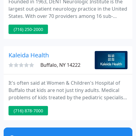
Founded in 1963, DENT Neurologic Institute is the
largest out-patient neurology practice in the United
States. With over 70 providers among 16 sub-
specialty clinics, in three convenient locations,
(716) 250-2000
DENT treats nearly 1,000 patients a day, amounting
to over 250,000 patients a year. In addition, DENT
oversees more than 75 on-going clinical research
trials, eclipsing most major hospitals in the
Kaleida Health
Western
Buffalo, NY 14222
It's often said at Women & Children's Hospital of
Buffalo that kids are not just tiny adults. Medical
problems of kids treated by the pediatric specialists
at Women & Children's are often quite different
(716) 878-7000
from those commonly seen by practitioners at
other facilities. Therefore, our pediatric specialists
use equipment, techniques and facilities specifically
designed for kids.