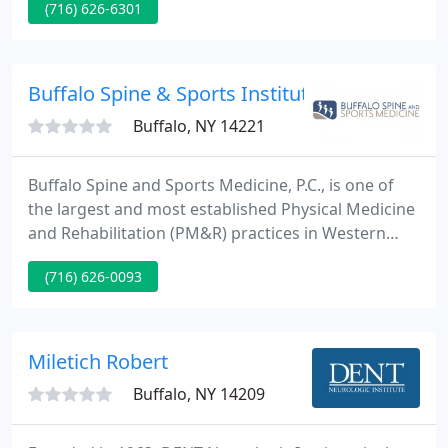
(716) 626-6301
Stimulated Ligament and Tendon Repair) is the
introduction of an irritant solution by means of
injection into the weakened ligaments.
Buffalo Spine & Sports Institute Pc
Buffalo, NY 14221
Buffalo Spine and Sports Medicine, P.C., is one of
the largest and most established Physical Medicine
and Rehabilitation (PM&R) practices in Western
New York. We provide non-surgical rehabilitation
(716) 626-0093
and therapy for acute injuries as well as chronic
conditions, offering a unique holistic model of care
and with a strong focus on patients' functions.
Miletich Robert
Buffalo, NY 14209