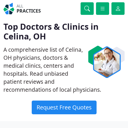
ALL
PRACTICES
Top Doctors & Clinics in
Celina, OH
A comprehensive list of Celina,
OH physicians, doctors &
medical clinics, centers and
hospitals. Read unbiased
patient reviews and
recommendations of local physicians.
Request Free Quotes