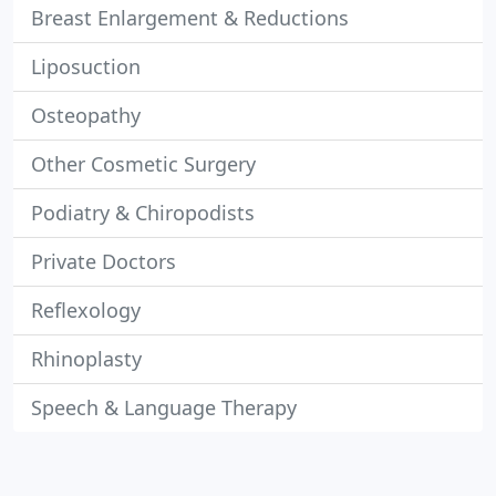
Breast Enlargement & Reductions
Liposuction
Osteopathy
Other Cosmetic Surgery
Podiatry & Chiropodists
Private Doctors
Reflexology
Rhinoplasty
Speech & Language Therapy