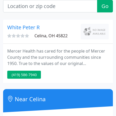
Go
White Peter R
Celina, OH 45822
Mercer Health has cared for the people of Mercer
County and the surrounding communities since
1950. True to the values of our original
stakeholders, at Mercer Health, our focus is not on
(419) 586-7940
awards or recognition but rather providing quality
and accessible care in a caring environment.
Simply, our greatest honor is providing for our
community.
Near Celina