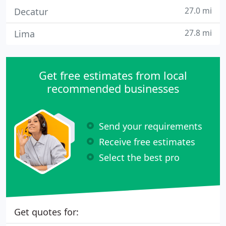
27.0 mi
Decatur
27.8 mi
Lima
Get free estimates from local
recommended businesses
Send your requirements
Receive free estimates
Select the best pro
Get quotes for: