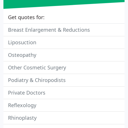
Get quotes for:
Breast Enlargement & Reductions
Liposuction
Osteopathy
Other Cosmetic Surgery
Podiatry & Chiropodists
Private Doctors
Reflexology
Rhinoplasty