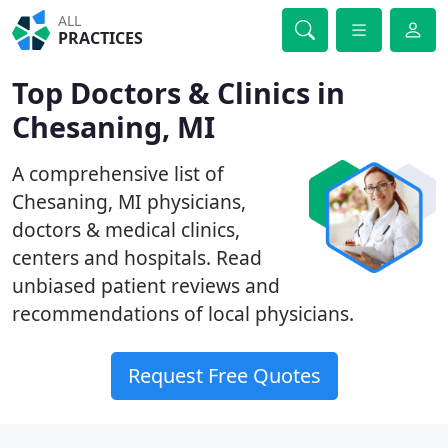
ALL
PRACTICES
Top Doctors & Clinics in
Chesaning, MI
A comprehensive list of
Chesaning, MI physicians,
doctors & medical clinics,
centers and hospitals. Read
unbiased patient reviews and
recommendations of local physicians.
Request Free Quotes