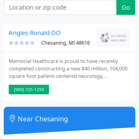
Go
Angles Ronald DO
Chesaning, MI 48616
Memorial Healthcare is proud to have recently
completed constructing a new $40 million, 104,000
square foot patient-centered neurology,
orthopedic, rehabilitation and community wellness
(989) 725-1259
center in Owosso! We are committed to providing
you and your family with the safety, highest quality
care for all of your healthcare needs.
Near Chesaning