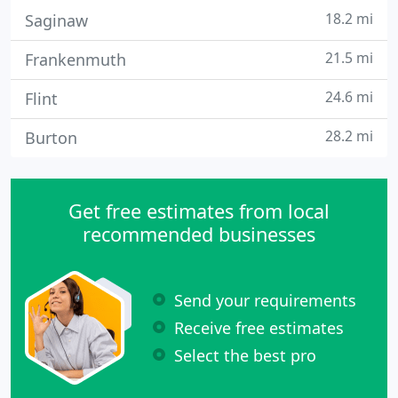
18.2 mi
Saginaw
21.5 mi
Frankenmuth
24.6 mi
Flint
28.2 mi
Burton
Get free estimates from local
recommended businesses
Send your requirements
Receive free estimates
Select the best pro