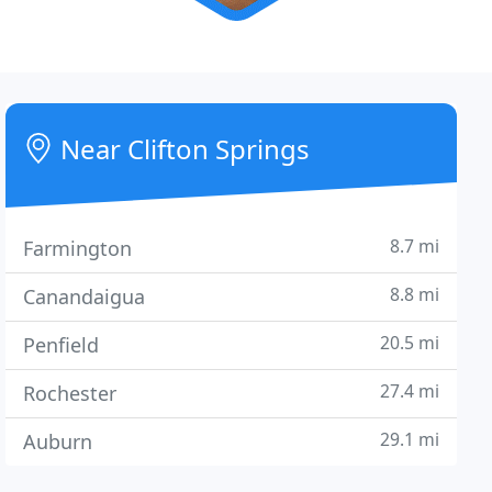
Near Clifton Springs
8.7 mi
Farmington
8.8 mi
Canandaigua
20.5 mi
Penfield
27.4 mi
Rochester
29.1 mi
Auburn