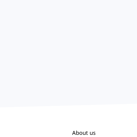
About us