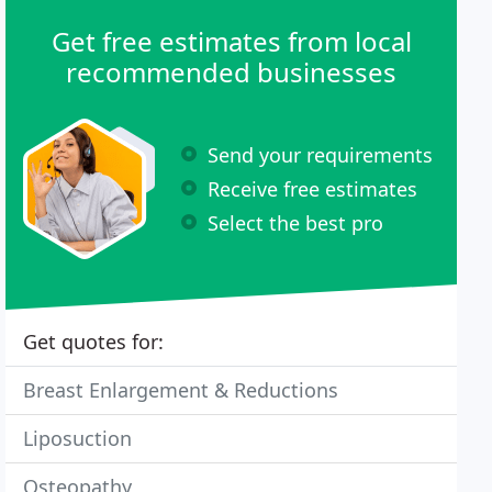
Get free estimates from local
recommended businesses
Send your requirements
Receive free estimates
Select the best pro
Get quotes for:
Breast Enlargement & Reductions
Liposuction
Osteopathy