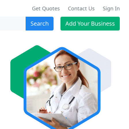
Get Quotes
Contact Us
Sign In
Search
Add Your Business