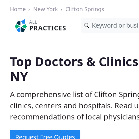
Home
New York
Clifton Springs
ALL
PRACTICES
Top Doctors & Clinics 
NY
A comprehensive list of Clifton Spri
clinics, centers and hospitals. Read
recommendations of local physicians
Request Free Quotes