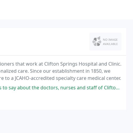
oners that work at Clifton Springs Hospital and Clinic.
onalized care. Since our establishment in 1850, we
e to a JCAHO-accredited specialty care medical center.
ors, nurses and staff of Clifton Springs Hospital. The nurses and support