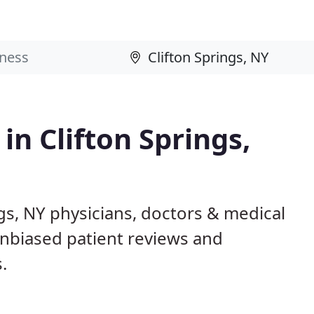
in Clifton Springs,
ngs, NY physicians, doctors & medical
 unbiased patient reviews and
.