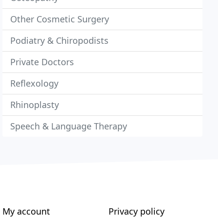
Other Cosmetic Surgery
Podiatry & Chiropodists
Private Doctors
Reflexology
Rhinoplasty
Speech & Language Therapy
My account
Privacy policy