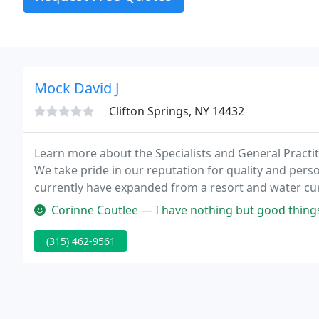
Mock David J
Clifton Springs, NY 14432
Learn more about the Specialists and General Practiti
We take pride in our reputation for quality and pers
currently have expanded from a resort and water cur
Corinne Coutlee — I have nothing but good things to say about the doct
(315) 462-9561