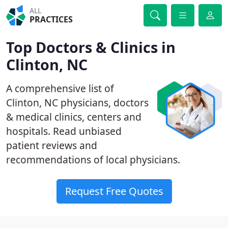
ALL
PRACTICES
Top Doctors & Clinics in
Clinton, NC
A comprehensive list of
Clinton, NC physicians, doctors
& medical clinics, centers and
hospitals. Read unbiased
patient reviews and
recommendations of local physicians.
Request Free Quotes