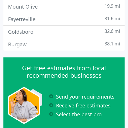
19.9 mi
Mount Olive
31.6 mi
Fayetteville
32.6 mi
Goldsboro
38.1 mi
Burgaw
Get free estimates from local
recommended businesses
Send your requirements
Receive free estimates
Select the best pro