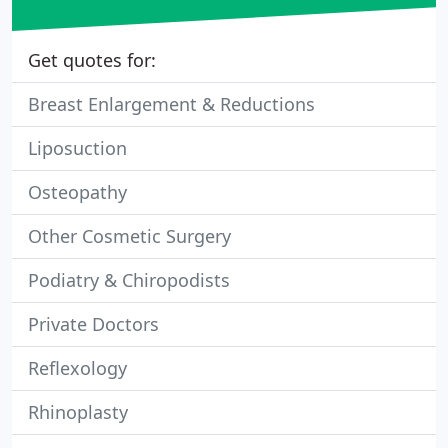
Get quotes for:
Breast Enlargement & Reductions
Liposuction
Osteopathy
Other Cosmetic Surgery
Podiatry & Chiropodists
Private Doctors
Reflexology
Rhinoplasty