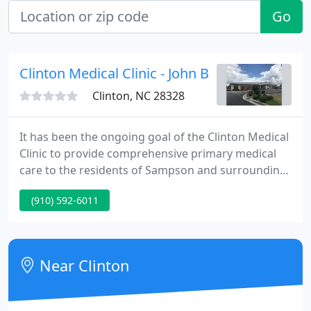
Go
Clinton Medical Clinic - John B Smith Jr
Clinton, NC 28328
It has been the ongoing goal of the Clinton Medical
Clinic to provide comprehensive primary medical
care to the residents of Sampson and surrounding
counties. This was the objective in 1969 when the
(910) 592-6011
practice was founded and has continued for over
48 years. Over the years, Clinton Medical physicians
have been recognized by their peers for their
dedication and commitment to their patients.
Near Clinton