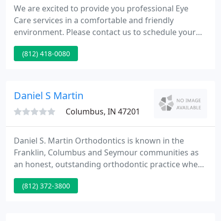
We are excited to provide you professional Eye
Care services in a comfortable and friendly
environment. Please contact us to schedule your
appointment today. Your eye health is important to
(812) 418-0080
us and we are committed to excellence in servicing
your eye care needs. We provide services to
patients of all ages and look forward to serving
your family's optometric needs.
Daniel S Martin
Columbus, IN 47201
Daniel S. Martin Orthodontics is known in the
Franklin, Columbus and Seymour communities as
an honest, outstanding orthodontic practice where
our patients and their smiles come first. Dr. Daniel
(812) 372-3800
Martin and our caring team provide excellent
orthodontic services, including Invisalign and
Clarity clear braces, for patients of all ages, in an