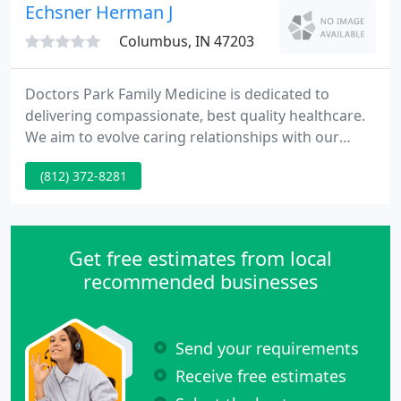
environment that is fun and comfortable for the
Echsner Herman J
whole family
Columbus, IN 47203
Doctors Park Family Medicine is dedicated to
delivering compassionate, best quality healthcare.
We aim to evolve caring relationships with our
patients, involving them in treatment plans and
(812) 372-8281
helping them to manage their own health. Our
success is measured only by your satisfaction with
the healthcare you receive. We welcome your
comments as to how we may better care for your
Get free estimates from local
medical requirements.
recommended businesses
Send your requirements
Receive free estimates