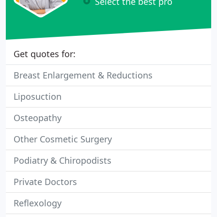
Select the best pro
Get quotes for:
Breast Enlargement & Reductions
Liposuction
Osteopathy
Other Cosmetic Surgery
Podiatry & Chiropodists
Private Doctors
Reflexology