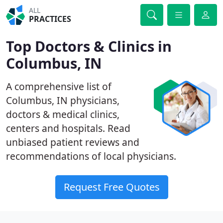
ALL
PRACTICES
Top Doctors & Clinics in
Columbus, IN
A comprehensive list of
Columbus, IN physicians,
doctors & medical clinics,
centers and hospitals. Read
unbiased patient reviews and
recommendations of local physicians.
Request Free Quotes