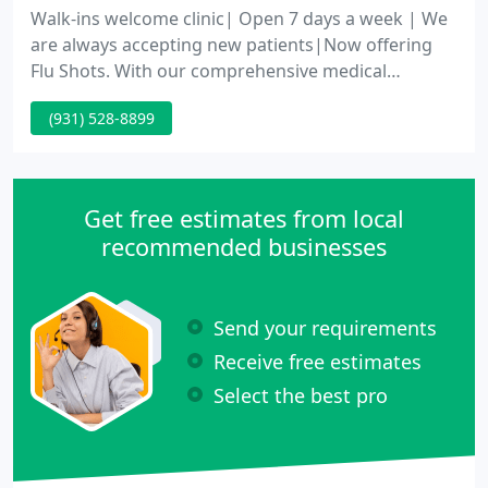
Walk-ins welcome clinic| Open 7 days a week | We
are always accepting new patients|Now offering
Flu Shots. With our comprehensive medical
services, we guarantee we have the service that
(931) 528-8899
you are looking for. Cookeville Medical Clinic
provides comprehensive medical care for our
neighbors and our community.
Get free estimates from local
recommended businesses
Send your requirements
Receive free estimates
Select the best pro