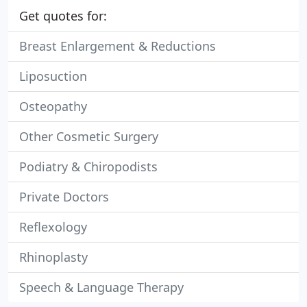
Get quotes for:
Breast Enlargement & Reductions
Liposuction
Osteopathy
Other Cosmetic Surgery
Podiatry & Chiropodists
Private Doctors
Reflexology
Rhinoplasty
Speech & Language Therapy