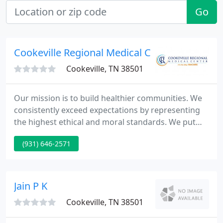
Go
Cookeville Regional Medical Center
Cookeville, TN 38501
Our mission is to build healthier communities. We
consistently exceed expectations by representing
the highest ethical and moral standards. We put
others first in a spirit of warmth and friendliness
(931) 646-2571
that respects the dignity of all. We lead our region's
healthcare with integrity, innovation, education and
service.
Jain P K
Cookeville, TN 38501