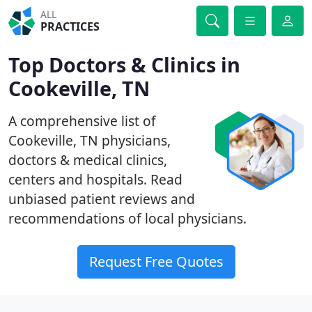
ALL
PRACTICES
Top Doctors & Clinics in
Cookeville, TN
A comprehensive list of
Cookeville, TN physicians,
doctors & medical clinics,
centers and hospitals. Read
unbiased patient reviews and
recommendations of local physicians.
Request Free Quotes