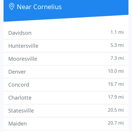
and healthy as we possibly can.
Near Cornelius
1.1 mi
Davidson
5.3 mi
Huntersville
7.3 mi
Mooresville
10.0 mi
Denver
16.7 mi
Concord
17.9 mi
Charlotte
20.5 mi
Statesville
20.7 mi
Maiden