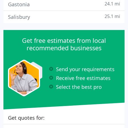
24.1 mi
Gastonia
25.1 mi
Salisbury
Get free estimates from local
recommended businesses
Send your requirements
Receive free estimates
Select the best pro
Get quotes for: