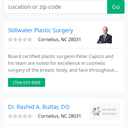
Go
Stillwater Plastic Surgery
Cornelius, NC 28031
Board certified plastic surgeon Peter Capizzi and
his team are noted for excellence in cosmetic
surgery of the breast, body, and face throughout
the Charlotte, NC area, the Southeast, and
(704) 655-8988
nationally. Stillwater Plastic Surgery is a complete
cosmetic plastic surgery practice with locations at
Birkdale Village in the Lake Norman area and at the
Nash Institute in Southpark.
Dr. Rashid A. Buttar, DO
Cornelius, NC 28031