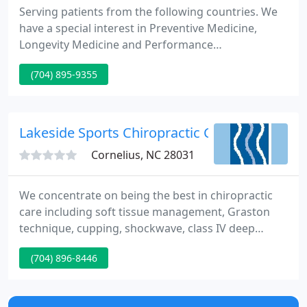
Serving patients from the following countries. We
have a special interest in Preventive Medicine,
Longevity Medicine and Performance
Enhancement. Medical Director, Dr. Rashid A. Buttar
(704) 895-9355
is a graduate of the University of Osteopathic
Medicine and Health Sciences, College of Medicine
and Surgery.
Lakeside Sports Chiropractic Center
Cornelius, NC 28031
We concentrate on being the best in chiropractic
care including soft tissue management, Graston
technique, cupping, shockwave, class IV deep
tissue laser, dry needling, myofascial release,
(704) 896-8446
compression boots, spinal decompression, sports
injury care, nutrition, motor sports rehab and
much more. Our goal is to make your life as happy