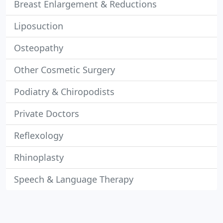
Breast Enlargement & Reductions
Liposuction
Osteopathy
Other Cosmetic Surgery
Podiatry & Chiropodists
Private Doctors
Reflexology
Rhinoplasty
Speech & Language Therapy