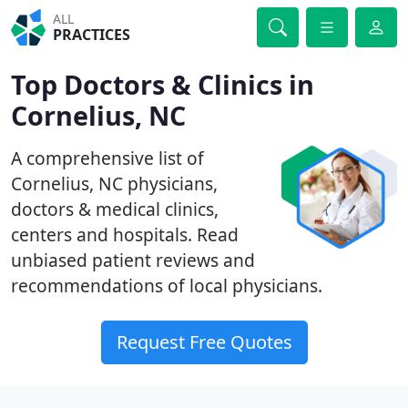
ALL
PRACTICES
Top Doctors & Clinics in
Cornelius, NC
A comprehensive list of
Cornelius, NC physicians,
doctors & medical clinics,
centers and hospitals. Read
unbiased patient reviews and
recommendations of local physicians.
Request Free Quotes