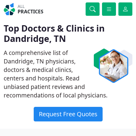
ALL
PRACTICES
Top Doctors & Clinics in
Dandridge, TN
A comprehensive list of
Dandridge, TN physicians,
doctors & medical clinics,
centers and hospitals. Read
unbiased patient reviews and
recommendations of local physicians.
Request Free Quotes