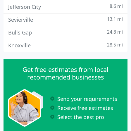
8.6 mi
Jefferson City
13.1 mi
Sevierville
24.8 mi
Bulls Gap
28.5 mi
Knoxville
Get free estimates from local
recommended businesses
Send your requirements
Receive free estimates
Select the best pro