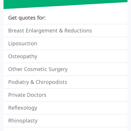
Get quotes for:
Breast Enlargement & Reductions
Liposuction
Osteopathy
Other Cosmetic Surgery
Podiatry & Chiropodists
Private Doctors
Reflexology
Rhinoplasty