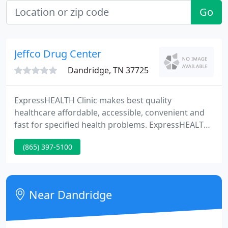
Go
Jeffco Drug Center
Dandridge, TN 37725
ExpressHEALTH Clinic makes best quality
healthcare affordable, accessible, convenient and
fast for specified health problems. ExpressHEALTH
Clinic makes best quality healthcare affordable,
(865) 397-5100
accessible, convenient, and fast for specified health
problems by using board certified Family Nurse
Practitioners as providers in compact and efficient
health treatment facilities situated in retail
Near Dandridge
pharmacies.