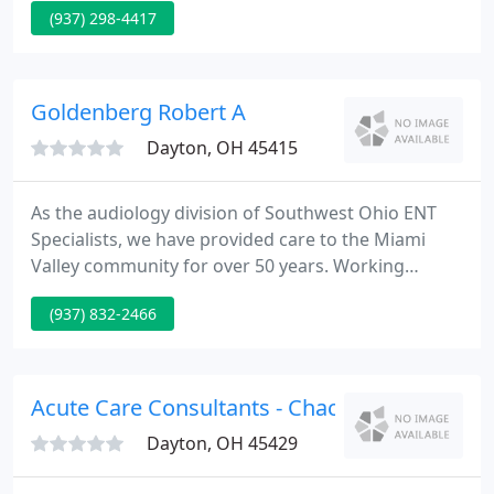
(937) 298-4417
physicians have completed advanced fellowship
training, in a sub-specialty of orthopaedics, and
they focus their practice on this chosen field of
expertise.
Goldenberg Robert A
Dayton, OH 45415
As the audiology division of Southwest Ohio ENT
Specialists, we have provided care to the Miami
Valley community for over 50 years. Working
closely with our in-office board-certified physicians,
(937) 832-2466
we ensure that your care is medically complete and
comprehensive. Hillcrest's licensed professionals
follow prescribed gold-standards of care and we
deliver compassionate, state- of-the-art care and
Acute Care Consultants - Chacko J Alappatt
technology
Dayton, OH 45429