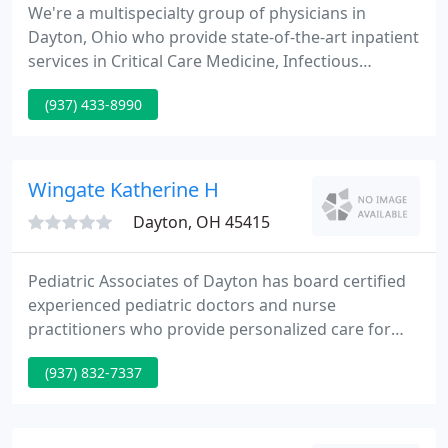
We're a multispecialty group of physicians in
Dayton, Ohio who provide state-of-the-art inpatient
services in Critical Care Medicine, Infectious
Diseases, and Internal Medicine. We reply promptly
(937) 433-8990
and work closely with the referring physician to
determine the highest possible evaluation and
management for the patient. We emphasize
continuing medical education and participate in
Wingate Katherine H
clinical research.
Dayton, OH 45415
Pediatric Associates of Dayton has board certified
experienced pediatric doctors and nurse
practitioners who provide personalized care for
our patients' needs. Our medical staff is trained to
(937) 832-7337
help babies, young children and teenagers up
through age 21 or upon completing their higher
education, with their healthcare needs.