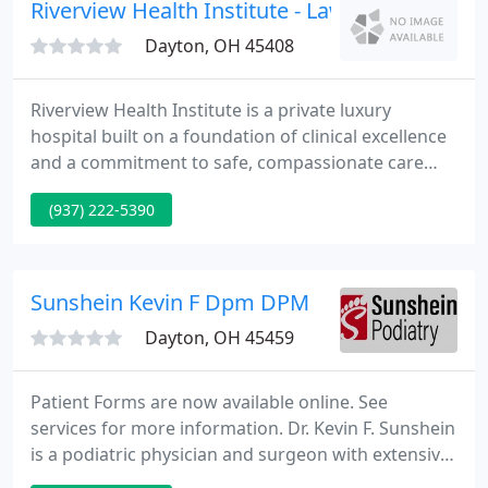
Riverview Health Institute - Lawrence B Roths
Dayton, OH 45408
Riverview Health Institute is a private luxury
hospital built on a foundation of clinical excellence
and a commitment to safe, compassionate care
that is quality focused, technologically driven, and
(937) 222-5390
customized to fit our patients' need and lifestyles.
Riverview Health Institute was originally founded as
a Bariatric hospital in January of 2004, dedicated to
providing innovative weight-loss surgery.
Sunshein Kevin F Dpm DPM
Dayton, OH 45459
Patient Forms are now available online. See
services for more information. Dr. Kevin F. Sunshein
is a podiatric physician and surgeon with extensive
experience in lower extremity biomechanics. His