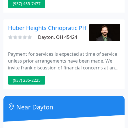
(937) 435-7477
expertise in this field contributes greatly to the
fundamental philosophy to merge style with
function and comfort.
Huber Heights Chriopratic PHYS
Dayton, OH 45424
Payment for services is expected at time of service
unless prior arrangements have been made. We
invite frank discussion of financial concerns at any
time during your care. Benefit Plans rarely cover all
(937) 235-2225
of expenses associated with care. Co-pays and
Deductibles may be required. The physicians of
HCP expressly reserve the correct to make
personal financial arrangements with our patients.
Near Dayton