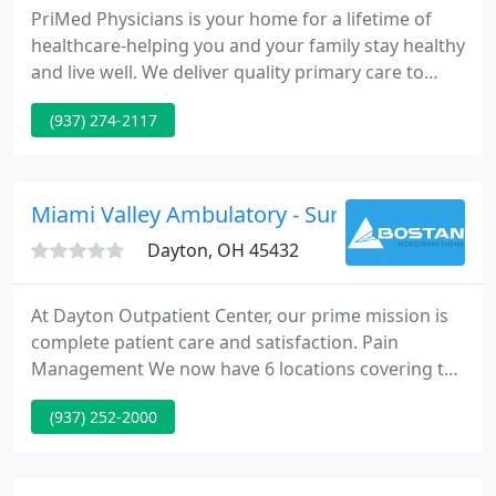
PriMed Physicians is your home for a lifetime of
healthcare-helping you and your family stay healthy
and live well. We deliver quality primary care to
everyone from babies to their great-grandparents,
(937) 274-2117
with a focus on building lasting patient
relationships that make all the difference. As
healthcare continues to evolve, we continue to
adapt and find new ways to improve your
Miami Valley Ambulatory - Suresh Gupta
experience and satisfaction
Dayton, OH 45432
At Dayton Outpatient Center, our prime mission is
complete patient care and satisfaction. Pain
Management We now have 6 locations covering the
miami valley; Dayton, Springboro, Dayton Mall,
(937) 252-2000
Troy, Springfield and Good Sam North. Hometown
Urgent Care : We treat a huge varity of illnesses
and injuries in our state-of-the-art Urgent Care. We