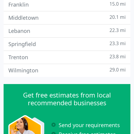
15.0 mi
Franklin
20.1 mi
Middletown
22.3 mi
Lebanon
23.3 mi
Springfield
23.8 mi
Trenton
29.0 mi
Wilmington
Get free estimates from local
recommended businesses
Send your requirements