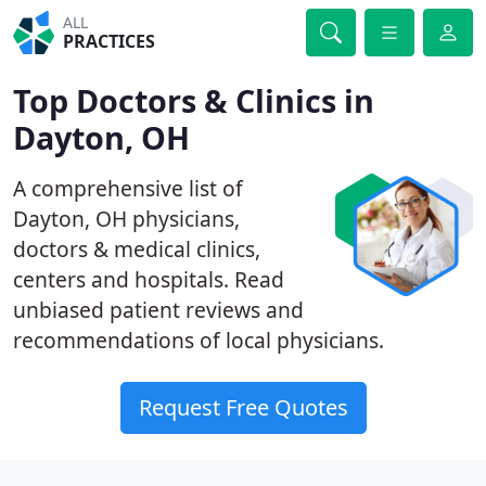
ALL
PRACTICES
Top Doctors & Clinics in
Dayton, OH
A comprehensive list of
Dayton, OH physicians,
doctors & medical clinics,
centers and hospitals. Read
unbiased patient reviews and
recommendations of local physicians.
Request Free Quotes