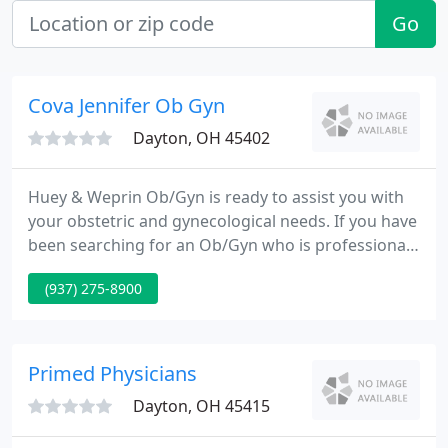
Go
Cova Jennifer Ob Gyn
Dayton, OH 45402
Huey & Weprin Ob/Gyn is ready to assist you with
your obstetric and gynecological needs. If you have
been searching for an Ob/Gyn who is professional,
knowledgeable, and caring, then your search ends
(937) 275-8900
now! We look forward to welcoming you to our
practice and showing you that our office is both
comfortable and professional.
Primed Physicians
Dayton, OH 45415