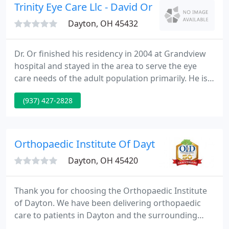
have seven convenient places in the Dayton area.
Trinity Eye Care Llc - David Or DO
Dayton, OH 45432
Dr. Or finished his residency in 2004 at Grandview
hospital and stayed in the area to serve the eye
care needs of the adult population primarily. He is a
core attending of the Schrimpf eye center,
(937) 427-2828
residency clinic, and is actively involved in training
residents. We accept medical insurances. Please
feel free to call us to check if Dr.
Orthopaedic Institute Of Dayton
Dayton, OH 45420
Thank you for choosing the Orthopaedic Institute
of Dayton. We have been delivering orthopaedic
care to patients in Dayton and the surrounding
communities since 1971. The Orthopaedic Institute