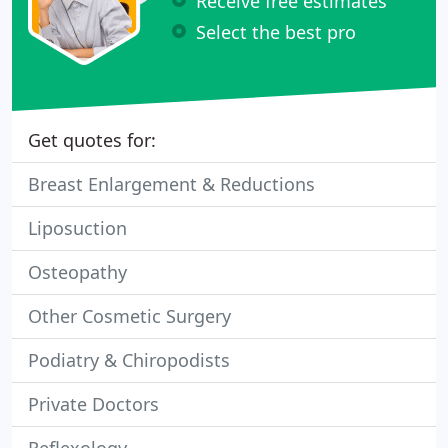
Receive free estimates
Select the best pro
Get quotes for:
Breast Enlargement & Reductions
Liposuction
Osteopathy
Other Cosmetic Surgery
Podiatry & Chiropodists
Private Doctors