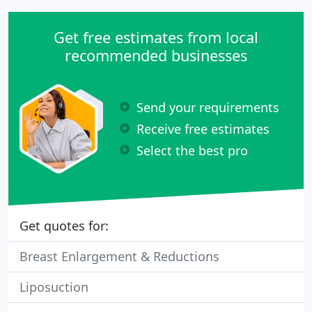
Get free estimates from local
recommended businesses
Send your requirements
Receive free estimates
Select the best pro
Get quotes for:
Breast Enlargement & Reductions
Liposuction