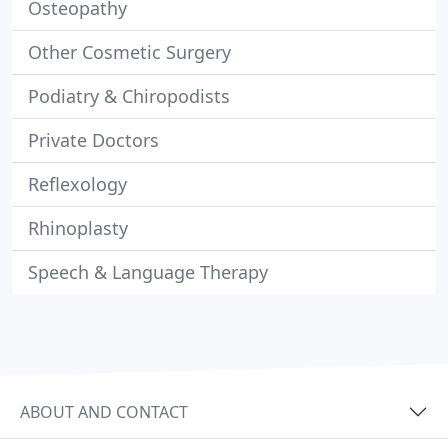
Osteopathy
Other Cosmetic Surgery
Podiatry & Chiropodists
Private Doctors
Reflexology
Rhinoplasty
Speech & Language Therapy
ABOUT AND CONTACT