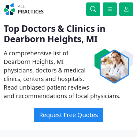
ALL
PRACTICES
Top Doctors & Clinics in
Dearborn Heights, MI
A comprehensive list of
Dearborn Heights, MI
physicians, doctors & medical
clinics, centers and hospitals.
Read unbiased patient reviews
and recommendations of local physicians.
Request Free Quotes