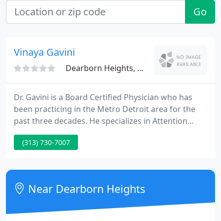
Go
Vinaya Gavini
Dearborn Heights, MI 48127
Dr. Gavini is a Board Certified Physician who has
been practicing in the Metro Detroit area for the
past three decades. He specializes in Attention
Deficit Hyperactivity Disorder in kids & adults. Over
(313) 730-7007
the years he made a difference in the lives of 100's
of kids by diagnosing and treating the ADHD
disorder. He provides comprehensive solutions for
the complex problems of ADHD and ADD.
Near Dearborn Heights