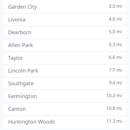
3.0 mi
Garden City
4.6 mi
Livonia
5.0 mi
Dearborn
6.3 mi
Allen Park
6.6 mi
Taylor
7.7 mi
Lincoln Park
9.4 mi
Southgate
10.2 mi
Farmington
10.8 mi
Canton
11.3 mi
Huntington Woods