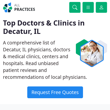
ALL
PRACTICES
Top Doctors & Clinics in
Decatur, IL
A comprehensive list of
Decatur, IL physicians, doctors
& medical clinics, centers and
hospitals. Read unbiased
patient reviews and
recommendations of local physicians.
Request Free Quotes