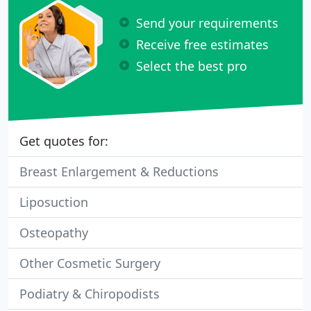
Send your requirements
Receive free estimates
Select the best pro
Get quotes for:
Breast Enlargement & Reductions
Liposuction
Osteopathy
Other Cosmetic Surgery
Podiatry & Chiropodists