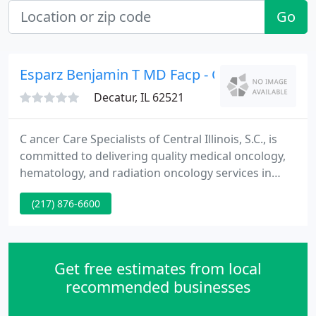
Go
Esparz Benjamin T MD Facp - Ccsci Main Offi
Decatur, IL 62521
C ancer Care Specialists of Central Illinois, S.C., is
committed to delivering quality medical oncology,
hematology, and radiation oncology services in
central and S-central Illinois. Our outstanding
(217) 876-6600
medical and support team supply superior service
to patients and their families. Patients receive
personalized, comprehensive care using state-of-
the-art equipment and treatment methods.
Get free estimates from local
recommended businesses