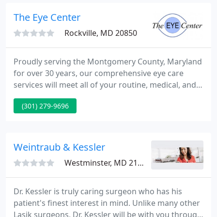
receive a full report from our physicians for your
medical and follow-up care.
The Eye Center
Rockville, MD 20850
Proudly serving the Montgomery County, Maryland
for over 30 years, our comprehensive eye care
services will meet all of your routine, medical, and
surgical needs. Our team strives to provide
(301) 279-9696
excellent and compassionate care in a professional
and friendly environment. Our physicians value
honesty, patient education, and individualized
treatment plans.
Weintraub & Kessler
Westminster, MD 21157
Dr. Kessler is truly caring surgeon who has his
patient's finest interest in mind. Unlike many other
Lasik surgeons, Dr. Kessler will be with you through