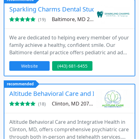
DC, and Virginia.
Sparkling Charms Dental Studio
Baltimore, MD 21230
(19)
We are dedicated to helping every member of your
family achieve a healthy, confident smile. Our
Baltimore dental practice offers pediatric and adult
services, including cleanings, restorative care,
Website
(443) 681-6455
sedation dentistry, and specialized treatments. By
combining expertise with a welcoming
atmosphere, we make every dental visit
recommended
comfortable and empowering.
Altitude Behavioral Care and Integrative Heal
Clinton, MD 20735
(18)
Altitude Behavioral Care and Integrative Health in
Clinton, MD, offers comprehensive psychiatric care
through both in-person and telehealth services.