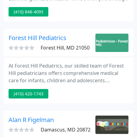
every stages of the procedure from initial
(410) 848-4095
consultations, pre-operative evaluations, during
the day of your surgery, and all post-operative
visits.
Forest Hill Pediatrics
Forest Hill, MD 21050
At Forest Hill Pediatrics, our skilled team of Forest
Hill pediatricians offers comprehensive medical
care for infants, children and adolescents.
Conveniently located in the heart of Forest Hill, our
(410) 420-1743
courteous and knowledgeable staff works hard
from first contact to make every visit to our office
positive.
Alan R Figelman
Damascus, MD 20872