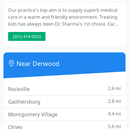
Our practice's top aim is to supply superb medical
care in a warm and friendly environment. Treating
kids has always been Dr. Sharma's 1st choice. Each
child is unique and watching the small person
(301) 414-0023
evolve into a healthy and successful adult is a
wonderful experience. Sharing that experience with
you is what makes being a pediatrician enjoyable.
Near Derwood
2.4 mi
Rockville
2.8 mi
Gaithersburg
4.4 mi
Montgomery Village
5.6 mi
Olney