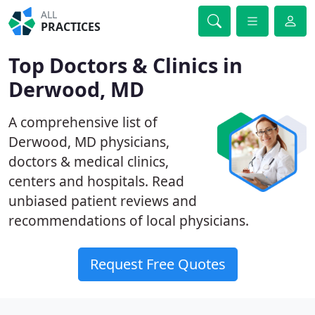
ALL
PRACTICES
Top Doctors & Clinics in
Derwood, MD
A comprehensive list of
Derwood, MD physicians,
doctors & medical clinics,
centers and hospitals. Read
unbiased patient reviews and
recommendations of local physicians.
Request Free Quotes