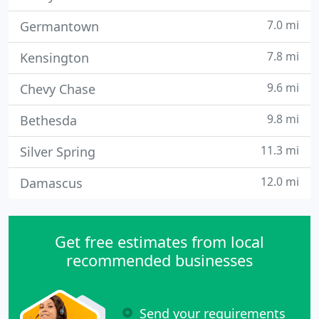
7.0 mi
Germantown
7.8 mi
Kensington
9.6 mi
Chevy Chase
9.8 mi
Bethesda
11.3 mi
Silver Spring
12.0 mi
Damascus
Get free estimates from local
recommended businesses
Send your requirements