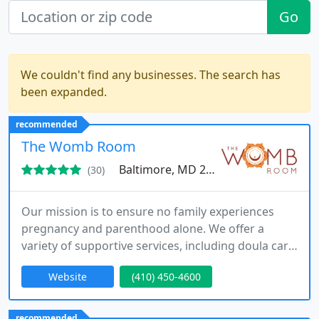
Go
We couldn't find any businesses. The search has
been expanded.
recommended
The Womb Room
Baltimore, MD 21212
(30)
Our mission is to ensure no family experiences
pregnancy and parenthood alone. We offer a
variety of supportive services, including doula care,
therapy, yoga, and educational opportunities for
Website
(410) 450-4600
parents. Backed by extensive experience and
thousands of families served, we provide a trusted
environment for families throughout Maryland,
recommended