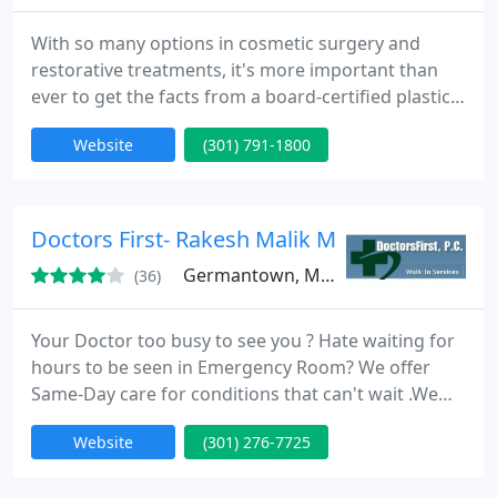
With so many options in cosmetic surgery and
restorative treatments, it's more important than
ever to get the facts from a board-certified plastic
surgeon. Trained by the Chairman of the American
Website
(301) 791-1800
Board of Plastic Surgery, Maryland local, Dr. Henry
Garazo continually incorporates the latest proven
techniques into his repertoire of skills.
Doctors First- Rakesh Malik MD
Germantown, MD 20874
(36)
Your Doctor too busy to see you ? Hate waiting for
hours to be seen in Emergency Room? We offer
Same-Day care for conditions that can't wait .We
are also available for last-minute physicals or other
Website
(301) 276-7725
non-emergency care when your doctor's office may
not be able to see you. Your primary doctor will