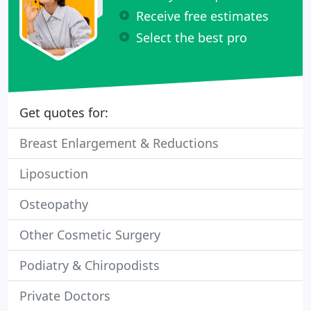
Receive free estimates
Select the best pro
Get quotes for:
Breast Enlargement & Reductions
Liposuction
Osteopathy
Other Cosmetic Surgery
Podiatry & Chiropodists
Private Doctors