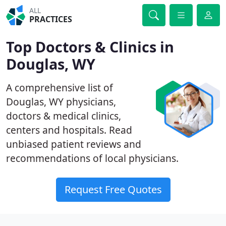
ALL
PRACTICES
Top Doctors & Clinics in
Douglas, WY
A comprehensive list of
Douglas, WY physicians,
doctors & medical clinics,
centers and hospitals. Read
unbiased patient reviews and
recommendations of local physicians.
Request Free Quotes