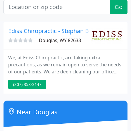
Go
Ediss Chiropractic - Stephan Ediss
Douglas, WY 82633
We, at Ediss Chiropractic, are taking extra
precautions, as we remain open to serve the needs
of our patients. We are deep cleaning our office
more frequently throughout the week in addition
(307) 358-3147
to our normal sterilizing cleaning protocols. Dr.
Ediss received his Bachelor of Science degree in
Human Biology and his doctorate in Chiropractic
from Los Angeles College of Chiropractic.
Near Douglas