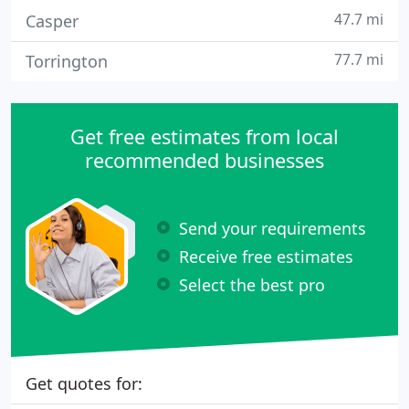
47.7 mi
Casper
77.7 mi
Torrington
Get free estimates from local
recommended businesses
Send your requirements
Receive free estimates
Select the best pro
Get quotes for: