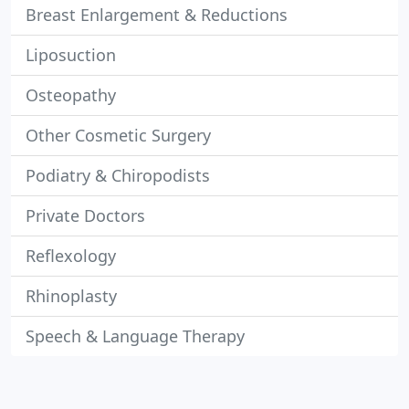
Breast Enlargement & Reductions
Liposuction
Osteopathy
Other Cosmetic Surgery
Podiatry & Chiropodists
Private Doctors
Reflexology
Rhinoplasty
Speech & Language Therapy