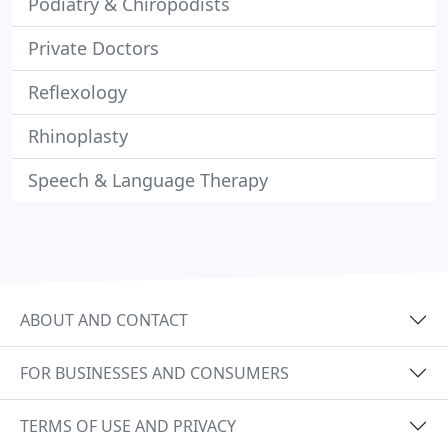
Podiatry & Chiropodists
Private Doctors
Reflexology
Rhinoplasty
Speech & Language Therapy
ABOUT AND CONTACT
FOR BUSINESSES AND CONSUMERS
TERMS OF USE AND PRIVACY