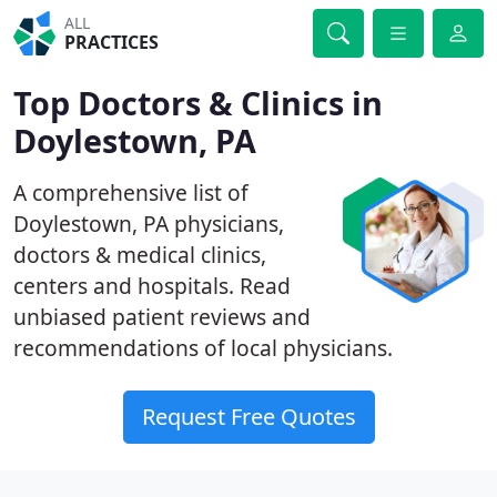
ALL
PRACTICES
Top Doctors & Clinics in
Doylestown, PA
A comprehensive list of
Doylestown, PA physicians,
doctors & medical clinics,
centers and hospitals. Read
unbiased patient reviews and
recommendations of local physicians.
Request Free Quotes