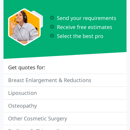
Send your requirements
Receive free estimates
Select the best pro
Get quotes for:
Breast Enlargement & Reductions
Liposuction
Osteopathy
Other Cosmetic Surgery