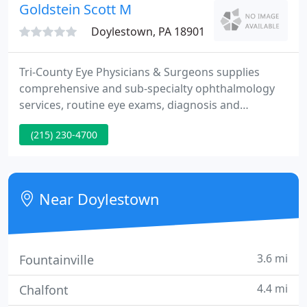
experience!
Goldstein Scott M
Doylestown, PA 18901
Tri-County Eye Physicians & Surgeons supplies
comprehensive and sub-specialty ophthalmology
services, routine eye exams, diagnosis and
treatment of eye disease, advanced cataract
(215) 230-4700
surgery and laser vision correction LASIK. Our
oculo-facial plastic surgery service supplies a
complete array of reconstructive and cosmetic
eyelid and facial surgery as well as skin care, Botox
Near Doylestown
and filler injections like
3.6 mi
Fountainville
4.4 mi
Chalfont