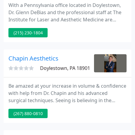
With a Pennsylvania office located in Doylestown,
Dr. Glenn DeBias and the professional staff at The
Institute for Laser and Aesthetic Medicine are
dedicated to helping patients achieve and maintain
(215) 230-1804
beautiful, healthy, and younger looking skin
utilizing safe and effective technology. Further, Dr.
DeBias is one of the most experienced aesthetic
laser physicians in the region.
Chapin Aesthetics
Doylestown, PA 18901
Be amazed at your increase in volume & confidence
with help from Dr. Chapin and his advanced
surgical techniques. Seeing is believing in the
Chapin Aesthetics photo gallery, featuring real
(267) 880-0810
patients and real results. Get a 3D preview of how
your own body can be transformed with plastic
surgery or even use VR for an incredible 4D