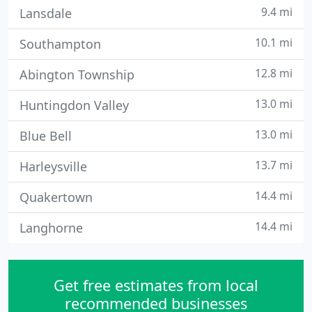
9.4 mi
Lansdale
10.1 mi
Southampton
12.8 mi
Abington Township
13.0 mi
Huntingdon Valley
13.0 mi
Blue Bell
13.7 mi
Harleysville
14.4 mi
Quakertown
14.4 mi
Langhorne
Get free estimates from local
recommended businesses