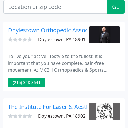
Go
Doylestown Orthopedic Association
Doylestown, PA 18901
To live your active lifestyle to the fullest, it is
important that you have complete, pain-free
movement. At MCBH Orthopaedics & Sports
Medicine, our goal is to provide you the most
(215) 348-3541
advanced options in orthopaedics to allow your
maximium array of motion. Our expertly trained
team of experienced physicians is dedicated to
delivering the best quality care to every patient.
The Institute For Laser & Aesthetic Medicine
Doylestown, PA 18902