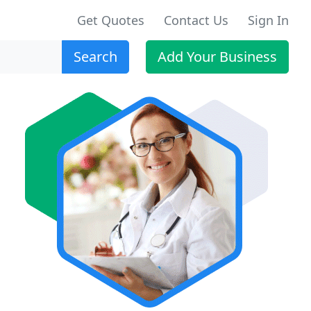
Get Quotes
Contact Us
Sign In
Search
Add Your Business