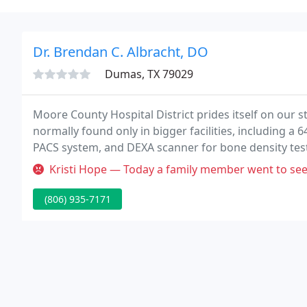
Dr. Brendan C. Albracht, DO
Dumas, TX 79029
Moore County Hospital District prides itself on our 
normally found only in bigger facilities, including a 6
PACS system, and DEXA scanner for bone density tes
Kristi Hope — Today a family member went to seek treatment here. T
(806) 935-7171