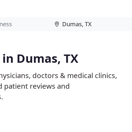
s in Dumas, TX
ysicians, doctors & medical clinics,
d patient reviews and
.