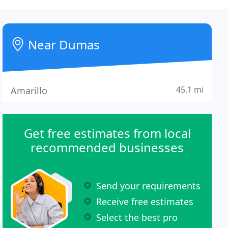
Near Dumas
45.1 mi
Amarillo
Get free estimates from local
recommended businesses
Send your requirements
Receive free estimates
Select the best pro