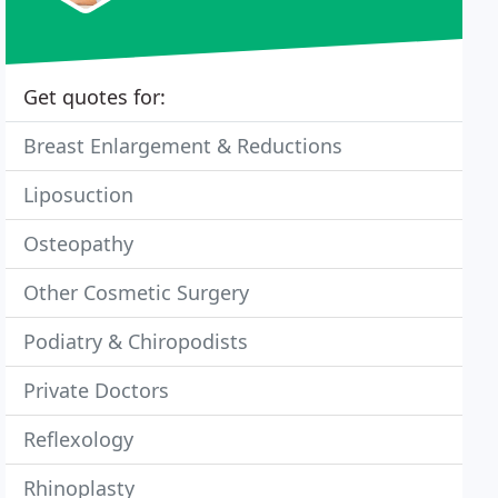
Get quotes for:
Breast Enlargement & Reductions
Liposuction
Osteopathy
Other Cosmetic Surgery
Podiatry & Chiropodists
Private Doctors
Reflexology
Rhinoplasty