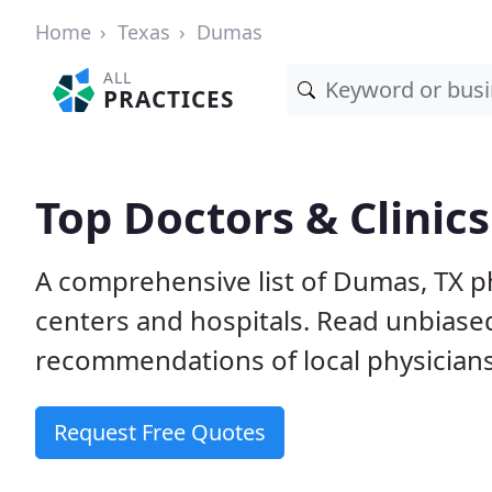
Home
Texas
Dumas
ALL
PRACTICES
Top Doctors & Clinic
A comprehensive list of Dumas, TX ph
centers and hospitals. Read unbiase
recommendations of local physicians
Request Free Quotes