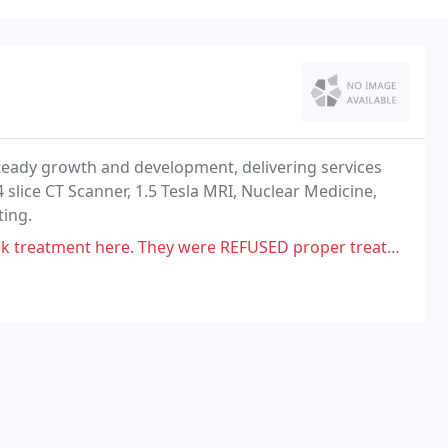
steady growth and development, delivering services
4 slice CT Scanner, 1.5 Tesla MRI, Nuclear Medicine,
ting.
hey were REFUSED proper treatment unless, they paid upfront $250.00,