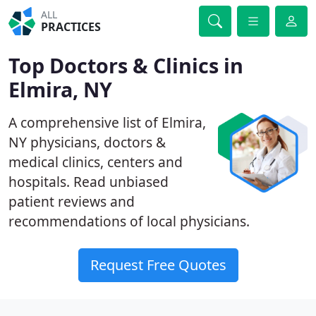
ALL
PRACTICES
Top Doctors & Clinics in
Elmira, NY
A comprehensive list of Elmira,
NY physicians, doctors &
medical clinics, centers and
hospitals. Read unbiased
patient reviews and
recommendations of local physicians.
Request Free Quotes