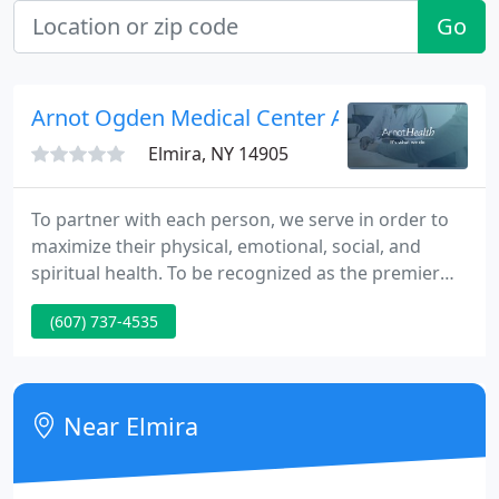
Go
Arnot Ogden Medical Center Admissions
Elmira, NY 14905
To partner with each person, we serve in order to
maximize their physical, emotional, social, and
spiritual health. To be recognized as the premier
regional health care system delivering high-quality,
(607) 737-4535
safe, cost-effective, socially responsible health care
services to all we serve. We strive for the highest
clinical quality, patient safety, and patient,
physician, and employee satisfaction by continually
Near Elmira