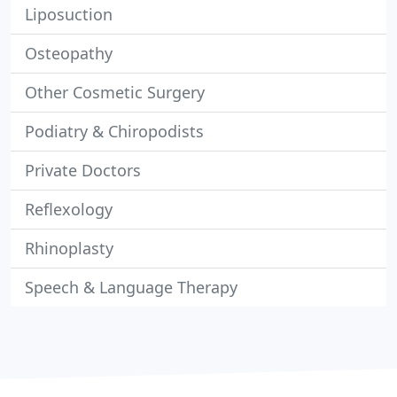
Liposuction
Osteopathy
Other Cosmetic Surgery
Podiatry & Chiropodists
Private Doctors
Reflexology
Rhinoplasty
Speech & Language Therapy