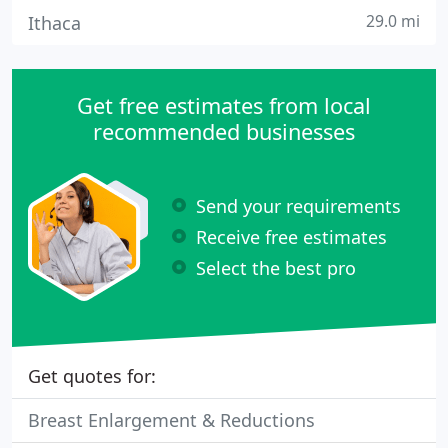
29.0 mi
Ithaca
Get free estimates from local
recommended businesses
Send your requirements
Receive free estimates
Select the best pro
Get quotes for:
Breast Enlargement & Reductions