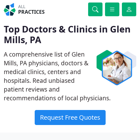
ALL
PRACTICES
Top Doctors & Clinics in Glen
Mills, PA
A comprehensive list of Glen
Mills, PA physicians, doctors &
medical clinics, centers and
hospitals. Read unbiased
patient reviews and
recommendations of local physicians.
Request Free Quotes