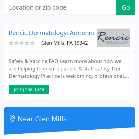
Go
Rencic Dermatology: Adrienne Rencic MD Ph
Glen Mills, PA 19342
Safety & Vaccine FAQ Learn more about how we
are helping to ensure patient & staff safety. Our
Dermatology Practice is welcoming, professional,
and focused on the best care for your healthy skin.
(610) 558-1446
We specialize in medical and cosmetic dermatology.
Dr. Adrienne Rencic, believes as a patient, you
should play an active role in your health of your
skin.
Near Glen Mills