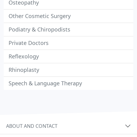
Osteopathy
Other Cosmetic Surgery
Podiatry & Chiropodists
Private Doctors
Reflexology
Rhinoplasty
Speech & Language Therapy
ABOUT AND CONTACT