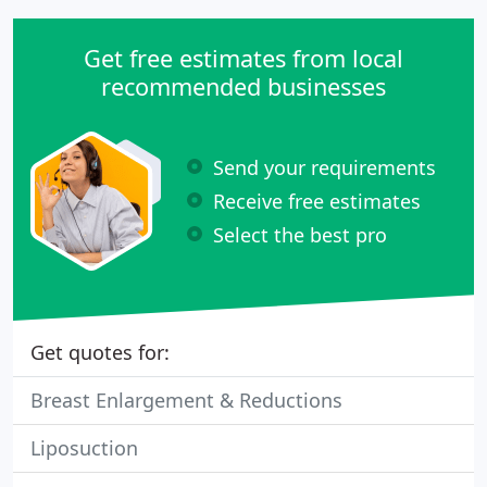
Get free estimates from local
recommended businesses
Send your requirements
Receive free estimates
Select the best pro
Get quotes for:
Breast Enlargement & Reductions
Liposuction