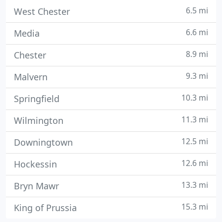
6.5 mi
West Chester
6.6 mi
Media
8.9 mi
Chester
9.3 mi
Malvern
10.3 mi
Springfield
11.3 mi
Wilmington
12.5 mi
Downingtown
12.6 mi
Hockessin
13.3 mi
Bryn Mawr
15.3 mi
King of Prussia