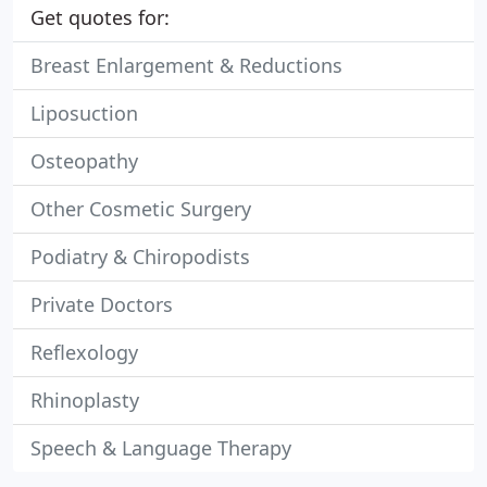
Get quotes for:
Breast Enlargement & Reductions
Liposuction
Osteopathy
Other Cosmetic Surgery
Podiatry & Chiropodists
Private Doctors
Reflexology
Rhinoplasty
Speech & Language Therapy