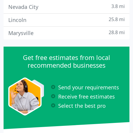
3.8 mi
Nevada City
25.8 mi
Lincoln
28.8 mi
Marysville
Get free estimates from local
recommended businesses
Send your requirements
Receive free estimates
Select the best pro