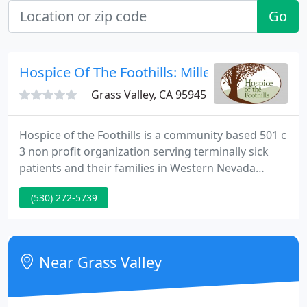
Go
Hospice Of The Foothills: Miller William B
Grass Valley, CA 95945
Hospice of the Foothills is a community based 501 c
3 non profit organization serving terminally sick
patients and their families in Western Nevada
County. We supply all services without ever
(530) 272-5739
charging a fee to patients. We work with Medicare,
Medical and private insurance plans for payment,
but you don't need to be insured to receive Hospice
care.
Near Grass Valley