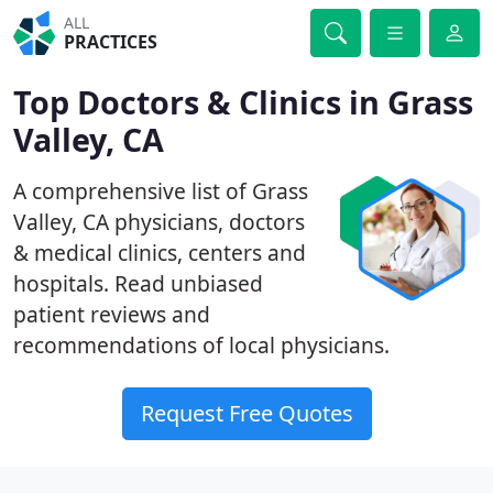
ALL
PRACTICES
Top Doctors & Clinics in Grass
Valley, CA
A comprehensive list of Grass
Valley, CA physicians, doctors
& medical clinics, centers and
hospitals. Read unbiased
patient reviews and
recommendations of local physicians.
Request Free Quotes