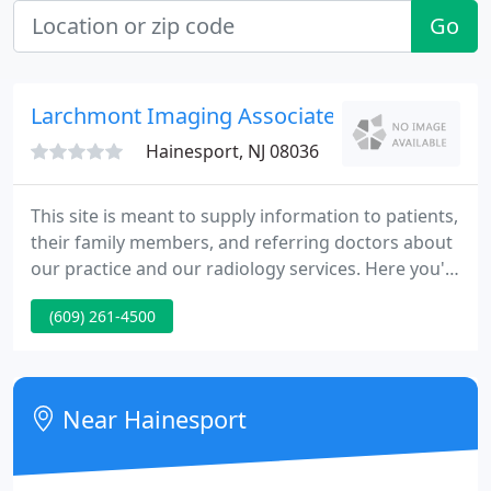
Go
Larchmont Imaging Associates
Hainesport, NJ 08036
This site is meant to supply information to patients,
their family members, and referring doctors about
our practice and our radiology services. Here you'll
find biographies of Larchmont's board certified
(609) 261-4500
physicians. Larchmont Imaging Associates is always
searching for experienced medical specialists.
Near Hainesport