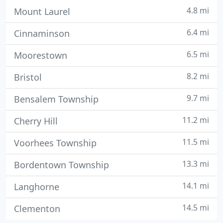
4.8 mi
Mount Laurel
6.4 mi
Cinnaminson
6.5 mi
Moorestown
8.2 mi
Bristol
9.7 mi
Bensalem Township
11.2 mi
Cherry Hill
11.5 mi
Voorhees Township
13.3 mi
Bordentown Township
14.1 mi
Langhorne
14.5 mi
Clementon