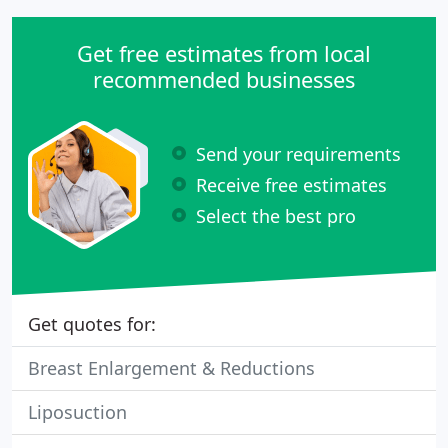
Get free estimates from local
recommended businesses
Send your requirements
Receive free estimates
Select the best pro
Get quotes for:
Breast Enlargement & Reductions
Liposuction