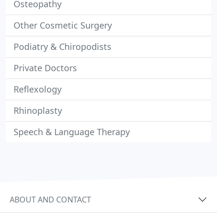
Osteopathy
Other Cosmetic Surgery
Podiatry & Chiropodists
Private Doctors
Reflexology
Rhinoplasty
Speech & Language Therapy
ABOUT AND CONTACT