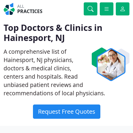
ALL
PRACTICES
Top Doctors & Clinics in
Hainesport, NJ
A comprehensive list of
Hainesport, NJ physicians,
doctors & medical clinics,
centers and hospitals. Read
unbiased patient reviews and
recommendations of local physicians.
Request Free Quotes