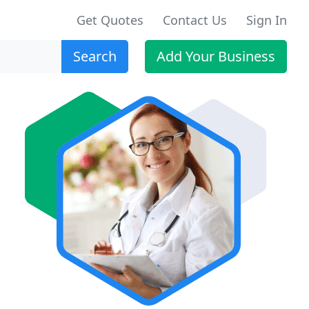
Get Quotes
Contact Us
Sign In
Search
Add Your Business