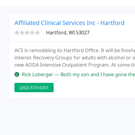
Affiliated Clinical Services Inc - Hartford
Hartford, WI 53027
ACS is remodeling its Hartford Office. It will be finis
interior. Recovery Groups for adults with alcohol o
new AODA Intensive Outpatient Program. At some tim
may need aid dealing with our problems.
Rick Loberger — Both my son and I have gone there, and f
(262) 673-0301