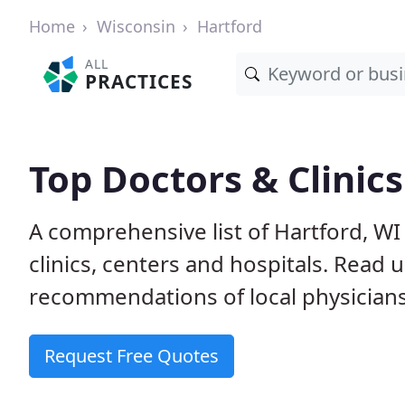
Home
Wisconsin
Hartford
ALL
PRACTICES
Top Doctors & Clinics
A comprehensive list of Hartford, WI
clinics, centers and hospitals. Read
recommendations of local physicians
Request Free Quotes