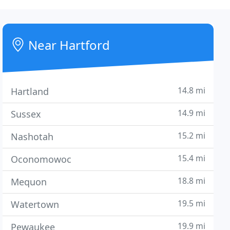
Near Hartford
14.8 mi
Hartland
14.9 mi
Sussex
15.2 mi
Nashotah
15.4 mi
Oconomowoc
18.8 mi
Mequon
19.5 mi
Watertown
19.9 mi
Pewaukee