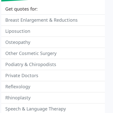
Get quotes for:
Breast Enlargement & Reductions
Liposuction
Osteopathy
Other Cosmetic Surgery
Podiatry & Chiropodists
Private Doctors
Reflexology
Rhinoplasty
Speech & Language Therapy