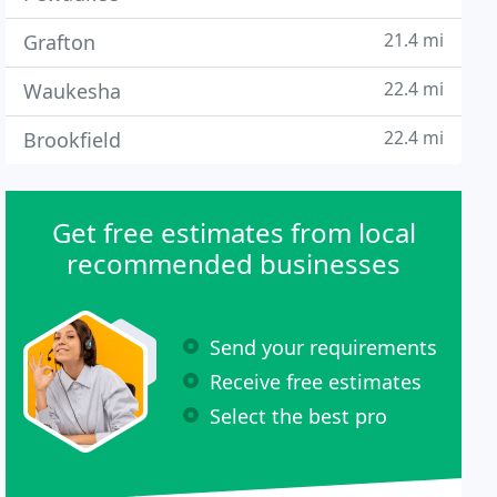
21.4 mi
Grafton
22.4 mi
Waukesha
22.4 mi
Brookfield
Get free estimates from local
recommended businesses
Send your requirements
Receive free estimates
Select the best pro