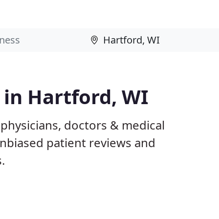
 in Hartford, WI
 physicians, doctors & medical
 unbiased patient reviews and
.