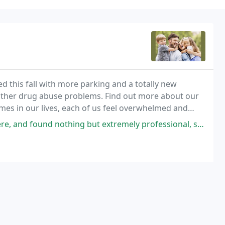
hed this fall with more parking and a totally new
r other drug abuse problems. Find out more about our
es in our lives, each of us feel overwhelmed and
ound nothing but extremely professional, supportive people.