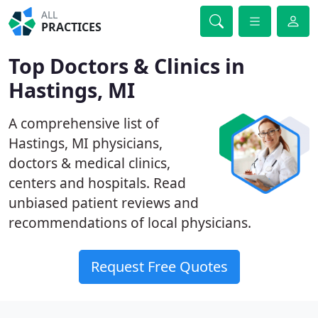
ALL
PRACTICES
Top Doctors & Clinics in
Hastings, MI
A comprehensive list of
Hastings, MI physicians,
doctors & medical clinics,
centers and hospitals. Read
unbiased patient reviews and
recommendations of local physicians.
Request Free Quotes