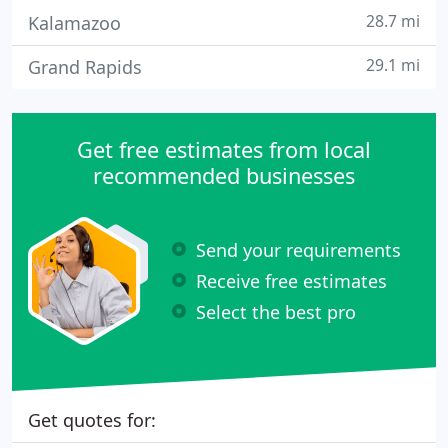
28.7 mi
Kalamazoo
29.1 mi
Grand Rapids
Get free estimates from local
recommended businesses
Send your requirements
Receive free estimates
Select the best pro
Get quotes for: