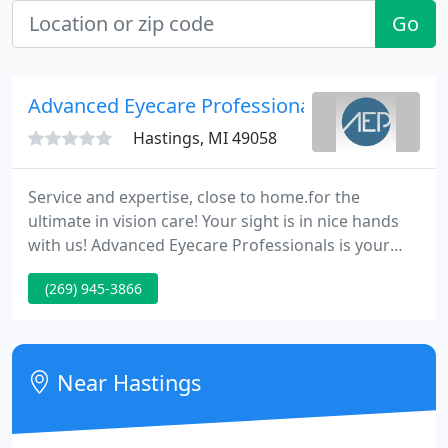
Go
Advanced Eyecare Professionals - Hastings
Hastings, MI 49058
Service and expertise, close to home.for the
ultimate in vision care! Your sight is in nice hands
with us! Advanced Eyecare Professionals is your
home for complete family eyecare in West
(269) 945-3866
Michigan. Our doctors and team know how truly
precious the gift of sight is; and at our offices in
Hastings, Lowell, and Ionia you'll see the difference
not only in your vision, but in how your vision is
Near Hastings
cared for