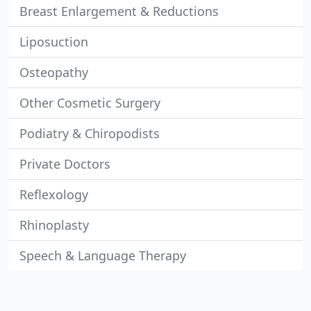
Breast Enlargement & Reductions
Liposuction
Osteopathy
Other Cosmetic Surgery
Podiatry & Chiropodists
Private Doctors
Reflexology
Rhinoplasty
Speech & Language Therapy