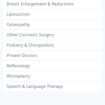
Breast Enlargement & Reductions
Liposuction
Osteopathy
Other Cosmetic Surgery
Podiatry & Chiropodists
Private Doctors
Reflexology
Rhinoplasty
Speech & Language Therapy