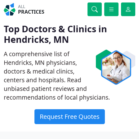
ALL
PRACTICES
Top Doctors & Clinics in
Hendricks, MN
A comprehensive list of
Hendricks, MN physicians,
doctors & medical clinics,
centers and hospitals. Read
unbiased patient reviews and
recommendations of local physicians.
Request Free Quotes