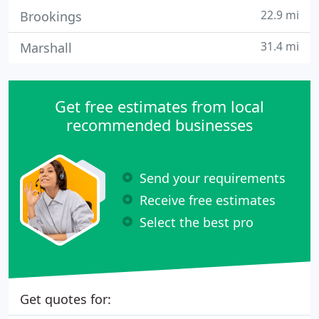
22.9 mi
Brookings
31.4 mi
Marshall
Get free estimates from local
recommended businesses
Send your requirements
Receive free estimates
Select the best pro
Get quotes for: