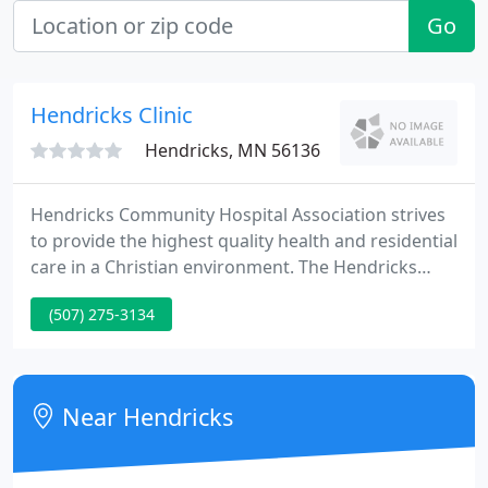
Go
Hendricks Clinic
Hendricks, MN 56136
Hendricks Community Hospital Association strives
to provide the highest quality health and residential
care in a Christian environment. The Hendricks
Community Hospital Association dedicates itself to
(507) 275-3134
becoming the healthcare provider of choice.
Through the development of our staff, we are
committed to being proactive in providing high
quality and cost effective health care service.
Near Hendricks