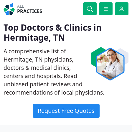
ALL
PRACTICES
Top Doctors & Clinics in
Hermitage, TN
A comprehensive list of
Hermitage, TN physicians,
doctors & medical clinics,
centers and hospitals. Read
unbiased patient reviews and
recommendations of local physicians.
Request Free Quotes