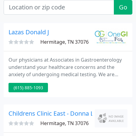
Go
Lazas Donald J
Hermitage, TN 37076
Our physicians at Associates in Gastroenterology
understand your healthcare concerns and the
anxiety of undergoing medical testing. We are
honored that our patients have chosen Associates
(615) 885-1093
in Gastroenterology for their gastrointestinal
health needs. What is Gastroenterology?
Gastroenterology is a subspecialty of internal
medicine concerned with the structure, functions,
Childrens Clinic East - Donna Lett
diseases, and pathology of the
Hermitage, TN 37076