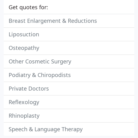
Get quotes for:
Breast Enlargement & Reductions
Liposuction
Osteopathy
Other Cosmetic Surgery
Podiatry & Chiropodists
Private Doctors
Reflexology
Rhinoplasty
Speech & Language Therapy