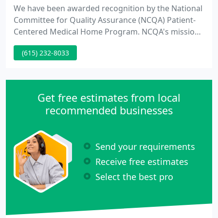
We have been awarded recognition by the National
Committee for Quality Assurance (NCQA) Patient-
Centered Medical Home Program. NCQA's mission
is to improve the quality of health care. Children's
(615) 232-8033
Clinic East shares in this mission, and we look
forward to partnering with your family to provide
safe, high quality, comprehensive care.
Get free estimates from local
recommended businesses
Send your requirements
Receive free estimates
Select the best pro