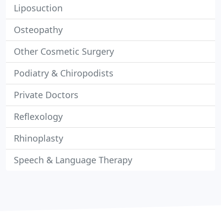
Liposuction
Osteopathy
Other Cosmetic Surgery
Podiatry & Chiropodists
Private Doctors
Reflexology
Rhinoplasty
Speech & Language Therapy