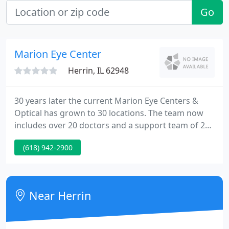
Go
Marion Eye Center
Herrin, IL 62948
30 years later the current Marion Eye Centers &
Optical has grown to 30 locations. The team now
includes over 20 doctors and a support team of 200
who supply premium eye care extending from
(618) 942-2900
glasses to the most advanced laser surgeries. Dr.
Ahmad states that his goal from the beginning was
to supply the region with specialists in all possible
eye disorders and to supply comprehensive eye
Near Herrin
care comparable