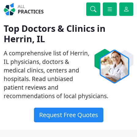
ALL
PRACTICES
Top Doctors & Clinics in
Herrin, IL
A comprehensive list of Herrin,
IL physicians, doctors &
medical clinics, centers and
hospitals. Read unbiased
patient reviews and
recommendations of local physicians.
Request Free Quotes