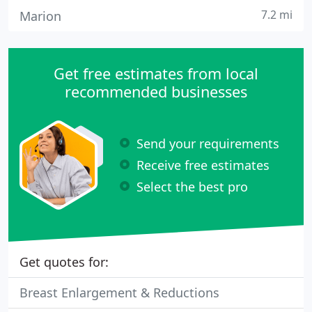
7.2 mi
Marion
Get free estimates from local
recommended businesses
Send your requirements
Receive free estimates
Select the best pro
Get quotes for:
Breast Enlargement & Reductions