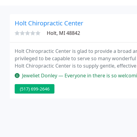
Holt Chiropractic Center
Holt, MI 48842
Holt Chiropractic Center is glad to provide a broad a
privileged to be capable to serve so many wonderfu
Holt Chiropractic Center is to supply gentle, effective
community and surrounding areas.
Jeweliet Donley — Everyone in there is so welcoming and kind, such 
(517) 699-2646