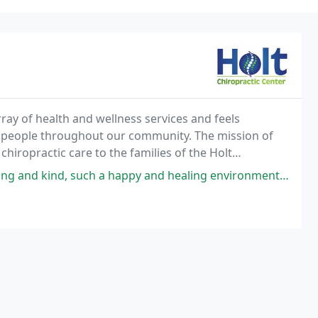
rray of health and wellness services and feels
l people throughout our community. The mission of
 chiropractic care to the families of the Holt
a happy and healing environment, really. I wouldn't want to go anywhere