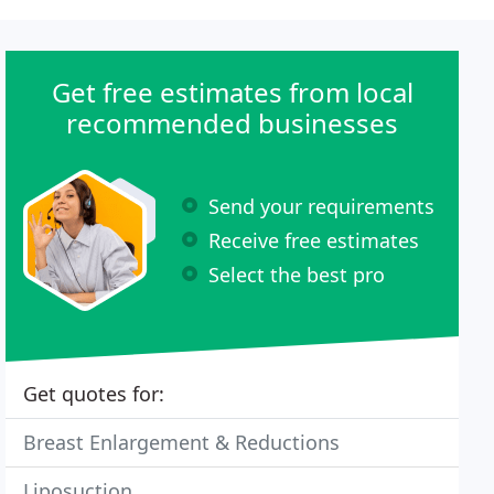
Get free estimates from local
recommended businesses
Send your requirements
Receive free estimates
Select the best pro
Get quotes for:
Breast Enlargement & Reductions
Liposuction