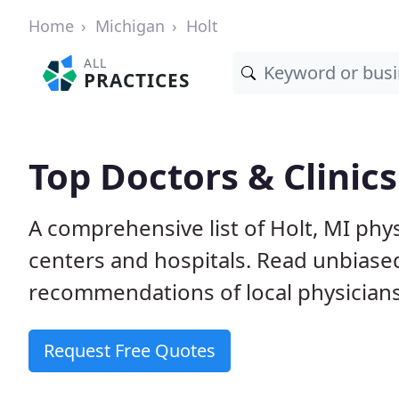
Home
Michigan
Holt
ALL
PRACTICES
Top Doctors & Clinics
A comprehensive list of Holt, MI phys
centers and hospitals. Read unbiase
recommendations of local physicians
Request Free Quotes