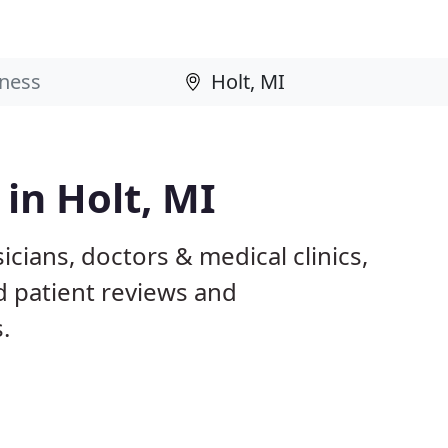
 in Holt, MI
icians, doctors & medical clinics,
d patient reviews and
.