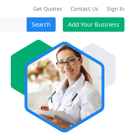
Get Quotes
Contact Us
Sign In
Search
Add Your Business