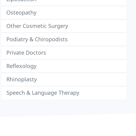
Osteopathy
Other Cosmetic Surgery
Podiatry & Chiropodists
Private Doctors
Reflexology
Rhinoplasty
Speech & Language Therapy