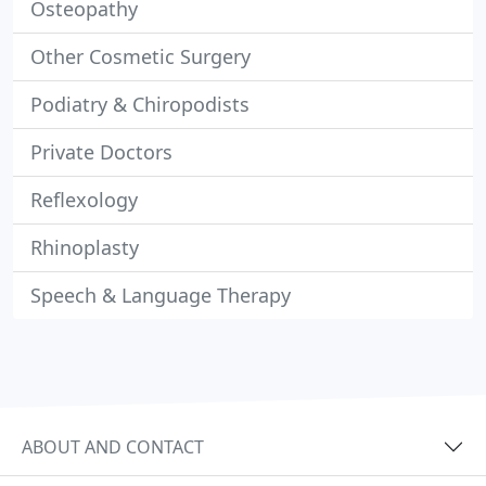
Osteopathy
Other Cosmetic Surgery
Podiatry & Chiropodists
Private Doctors
Reflexology
Rhinoplasty
Speech & Language Therapy
ABOUT AND CONTACT