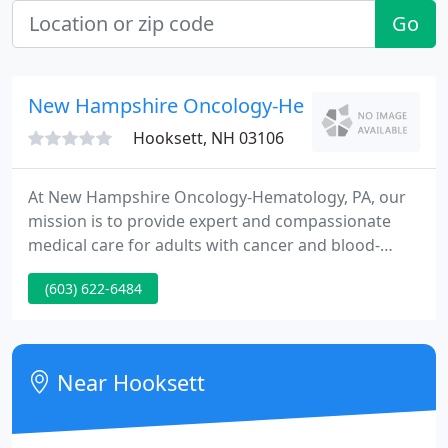
Go
New Hampshire Oncology-Hematology Profes
Hooksett, NH 03106
At New Hampshire Oncology-Hematology, PA, our
mission is to provide expert and compassionate
medical care for adults with cancer and blood-
related diseases. We are committed to providing
(603) 622-6484
the highest quality health care, the most advanced
and effective treatments, and to offer our
knowledge and support throughout every patient's
treatment journey.
Near Hooksett