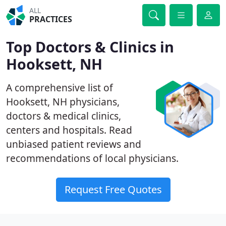
ALL
PRACTICES
Top Doctors & Clinics in
Hooksett, NH
A comprehensive list of
Hooksett, NH physicians,
doctors & medical clinics,
centers and hospitals. Read
unbiased patient reviews and
recommendations of local physicians.
Request Free Quotes