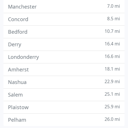
7.0 mi
Manchester
8.5 mi
Concord
10.7 mi
Bedford
16.4 mi
Derry
16.6 mi
Londonderry
18.1 mi
Amherst
22.9 mi
Nashua
25.1 mi
Salem
25.9 mi
Plaistow
26.0 mi
Pelham