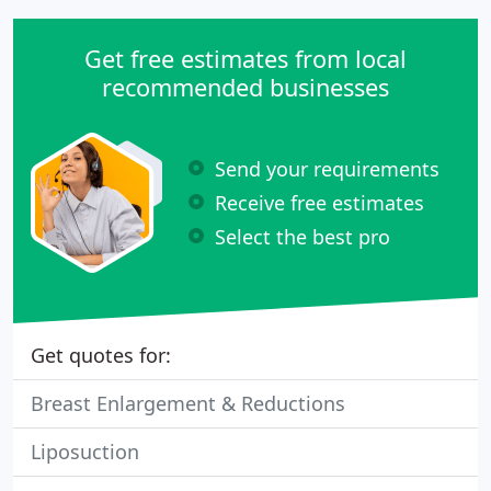
Get free estimates from local
recommended businesses
Send your requirements
Receive free estimates
Select the best pro
Get quotes for:
Breast Enlargement & Reductions
Liposuction