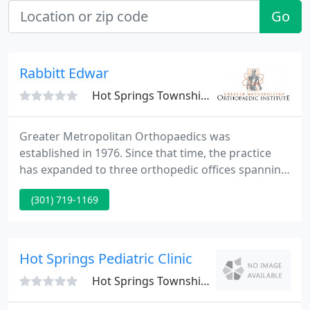
Go
Rabbitt Edwar
Hot Springs Township, AR 71901
Greater Metropolitan Orthopaedics was
established in 1976. Since that time, the practice
has expanded to three orthopedic offices spanning
Maryland and Virginia. Our philosophy has always
(301) 719-1169
been to supply the finest care for all our patients
from a dedicated team of physicians, physical
therapists, and team.
Hot Springs Pediatric Clinic
Hot Springs Township, AR 71901