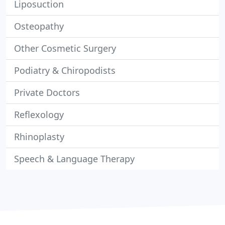
Liposuction
Osteopathy
Other Cosmetic Surgery
Podiatry & Chiropodists
Private Doctors
Reflexology
Rhinoplasty
Speech & Language Therapy