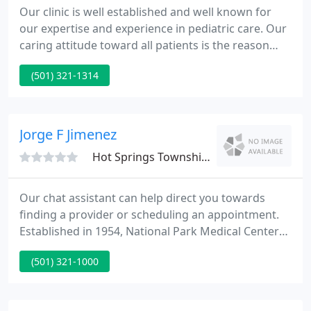
Our clinic is well established and well known for
our expertise and experience in pediatric care. Our
caring attitude toward all patients is the reason
why we've been so successful! Hot Springs
(501) 321-1314
Pediatric Clinic, P.A. is conveniently located next to
the National Park Medical Center, close to Hot
Springs' historical downtown, and just a few
minutes from Martin Luther King Jr. bypass.
Jorge F Jimenez
Hot Springs Township, AR 71901
Our chat assistant can help direct you towards
finding a provider or scheduling an appointment.
Established in 1954, National Park Medical Center
has been providing quality healthcare to our
(501) 321-1000
community for over 60 years. NPMC is a 163-bed
hospital located in the beautiful community of Hot
Springs, Arkansas.