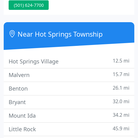
(501) 624-7700
in the Race For The Cure, or have no clue at all.
Near Hot Springs Township
12.5 mi
Hot Springs Village
15.7 mi
Malvern
26.1 mi
Benton
32.0 mi
Bryant
34.2 mi
Mount Ida
45.9 mi
Little Rock