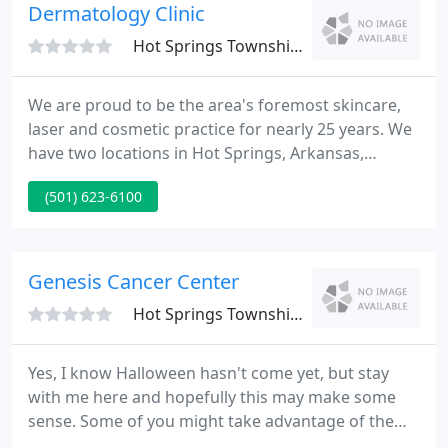
Dermatology Clinic
Hot Springs Township, AR 71913
We are proud to be the area's foremost skincare,
laser and cosmetic practice for nearly 25 years. We
have two locations in Hot Springs, Arkansas,
(Central Avenue & Malvern Avenue), in addition to
(501) 623-6100
seven satellite clinics in surrounding communities
for our patients convenience. The Dermatology
Clinicis a premier skin cancer referral clinic offering
a unique approach to skin cancer removal utilizing
Genesis Cancer Center
the
Hot Springs Township, AR 71913
Yes, I know Halloween hasn't come yet, but stay
with me here and hopefully this may make some
sense. Some of you might take advantage of the
reduced cost mammograms, attend seminars, run