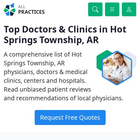
ALL
PRACTICES
Top Doctors & Clinics in Hot
Springs Township, AR
A comprehensive list of Hot
Springs Township, AR
physicians, doctors & medical
clinics, centers and hospitals.
Read unbiased patient reviews
and recommendations of local physicians.
Request Free Quotes