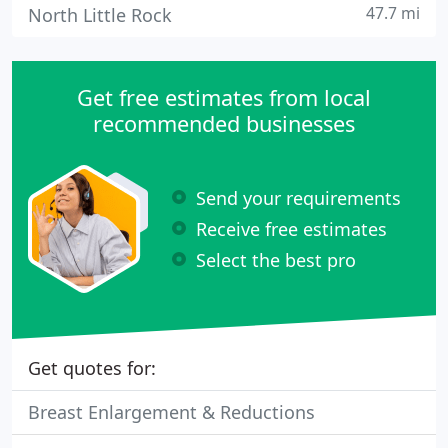
47.7 mi
North Little Rock
Get free estimates from local
recommended businesses
Send your requirements
Receive free estimates
Select the best pro
Get quotes for:
Breast Enlargement & Reductions